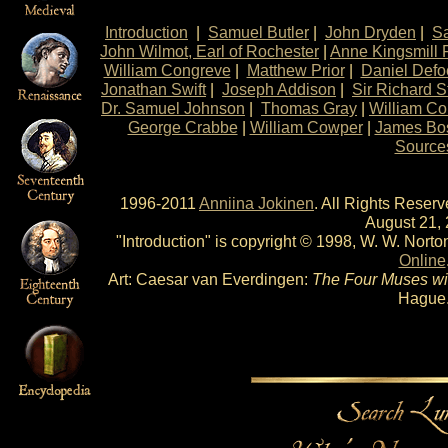
Introduction
|
Samuel Butler
|
John Dryden
|
S
John Wilmot, Earl of Rochester
|
Anne Kingsmill 
William Congreve
|
Matthew Prior
|
Daniel Defo
Jonathan Swift
|
Joseph Addison
|
Sir Richard S
Dr. Samuel Johnson
|
Thomas Gray
|
William Col
George Crabbe
|
William Cowper
|
James Bo
Source
1996-2011
Anniina Jokinen
. All Rights Reser
August 21, 
"Introduction" is copyright © 1998, W. W. Norton
Online
Art: Caesar van Everdingen:
The Four Muses wi
Hague