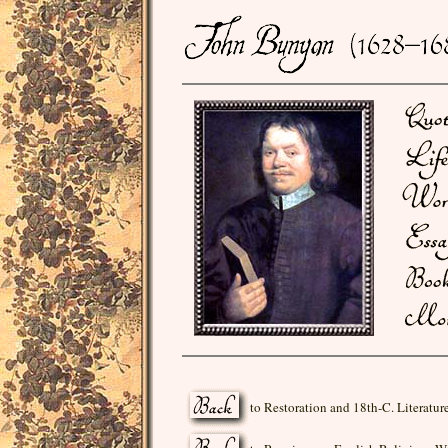
to Restoration and 18th-C. Literatur