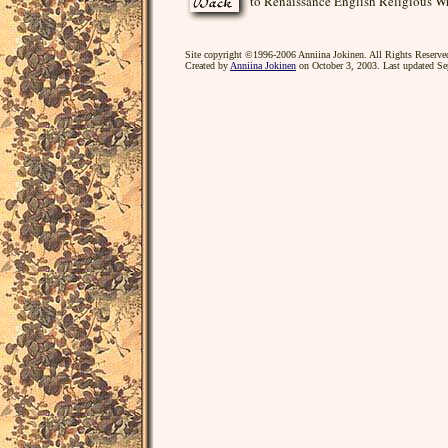
to Renaissance English Religious Wr
Site copyright ©1996-2006 Anniina Jokinen. All Rights Reserve
Created by
Anniina Jokinen
on October 3, 2003. Last updated Se