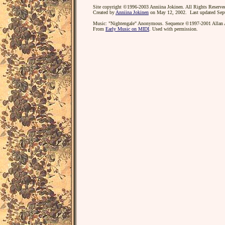
Site copyright ©1996-2003 Anniina Jokinen. All Rights Reserve
Created by
Anniina Jokinen
on May 12, 2002. Last updated Sep
Music: "Nightengale" Anonymous. Sequence ©1997-2001 Allan A
From
Early Music on MIDI
. Used with permission.