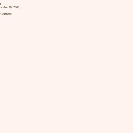
d.
tember 30, 2003.
lexander.