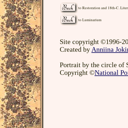
to Restoration and 18th-C. Liter
to Luminarium
Site copyright ©1996-20
Created by
Anniina Joki
Portrait by the circle of
Copyright ©
National Por