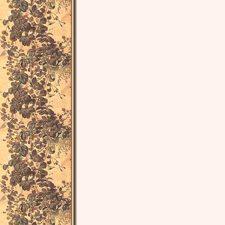
playwright, plays, dra
comediesRenaissance, L
England, author, noveli
narrative, Renaissanc
author, novelist, novel
Travels, Ireland, Irish 
satirist, writer, Willia
Dublin, minister, Lillipu
century, 18th century, un
anthology, scholarship, 
historical, maps, antiq
castaway, cast away, f