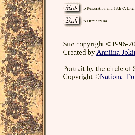
to Restoration and 18th-C. Liter
to Luminarium
Site copyright ©1996-20
Created by
Anniina Joki
Portrait by the circle of
Copyright ©
National Por