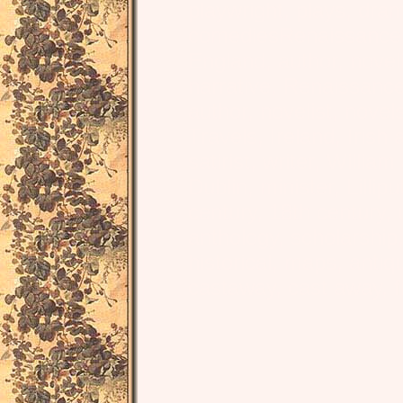
playwright, plays, dra
comediesRenaissance, L
England, author, noveli
narrative, Renaissanc
author, novelist, novel
Travels, Ireland, Irish 
satirist, writer, Willia
Dublin, minister, Lillipu
century, 18th century, un
anthology, scholarship, 
historical, maps, antiq
castaway, cast away, f