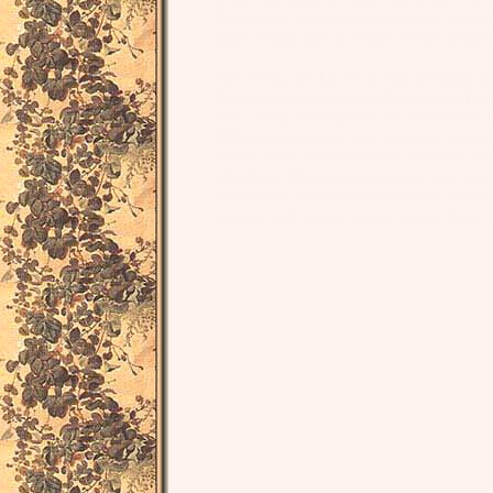
Wordsworth, and then Edmund Gosse, noted her 
canon of early modern women writers during t
Anne Finch, also known as Anne Kingsmill a
Winchilsea, also known as Winchelsea in Engl
18th century and her poems are considered to 
Milton's
Paradise Lost
and Thomson's
Seasons
and she is one of the few female (feminine, wo
of the Early Modern women writers, and . Her pa
Wordsworth, and then Edmund Gosse, noted her 
canon of early modern women writers during t