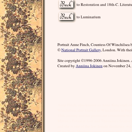
to Restoration and 18th-C. Literat
to Luminarium
Portrait Anne Finch, Countess Of Winchilsea b
©
National Portrait Gallery
, London. With thei
Site copyright ©1996-2006 Anniina Jokinen. 
Created by
Anniina Jokinen
on November 24, 
Anne Finch, also known as Anne Kingsmill a
Winchilsea, also known as Winchelsea in Engl
18th century and her poems are considered to 
Milton's
Paradise Lost
and Thomson's
Seasons
and she is one of the few female (feminine, wo
of the Early Modern women writers, and . Her pa