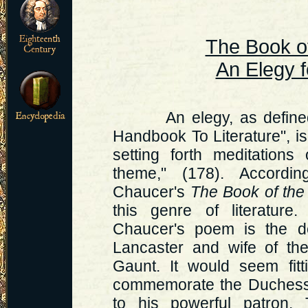
The Book o
An Elegy f
An elegy, as defined by
Handbook To Literature", i
setting forth meditation
theme," (178). According
Chaucer's
The Book of th
this genre of literature
Chaucer's poem is the d
Lancaster and wife of the
Gaunt. It would seem fit
commemorate the Duchess,
to his powerful patron. 