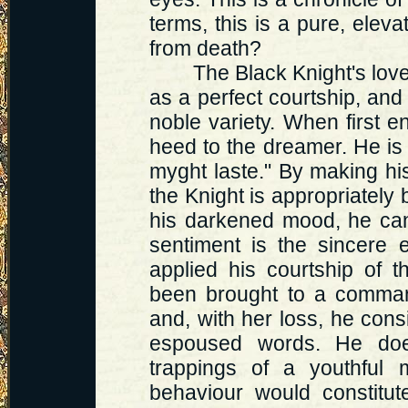
terms, this is a pure, elev
from death?
The Black Knight's love f
as a perfect courtship, and 
noble variety. When first 
heed to the dreamer. He is 
myght laste." By making his
the Knight is appropriately b
his darkened mood, he can 
sentiment is the sincere
applied his courtship of 
been brought to a commandi
and, with her loss, he cons
espoused words. He doe
trappings of a youthful 
behaviour would constitute