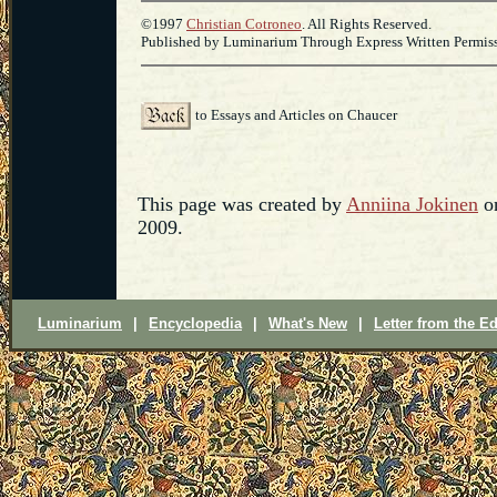
©1997
Christian Cotroneo
. All Rights Reserved.
Published by Luminarium Through Express Written Permissi
to Essays and Articles on Chaucer
This page was created by
Anniina Jokinen
on
2009.
Luminarium
|
Encyclopedia
|
What's New
|
Letter from the Ed