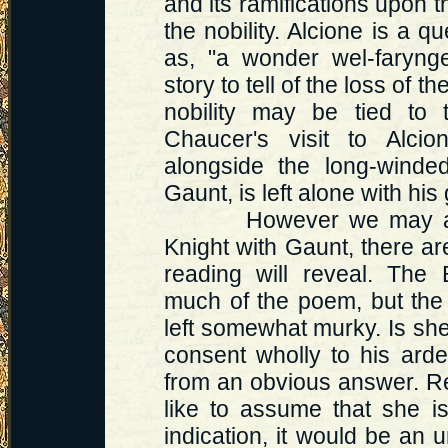
and its ramifications upon t
the nobility. Alcione is a 
as, "a wonder wel-faryng
story to tell of the loss of th
nobility may be tied to 
Chaucer's visit to Alcio
alongside the long-winded
Gaunt, is left alone with his 
However we may attemp
Knight with Gaunt, there a
reading will reveal. The 
much of the poem, but the 
left somewhat murky. Is she,
consent wholly to his ard
from an obvious answer. R
like to assume that she is
indication, it would be an 