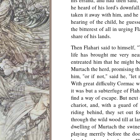
his errand, and had then said,
he heard of his lord's downfall
taken it away with him, and he
hearing of the child, he gues
the bitterest of all in urging 
share of his lands.
Then Flahari said to himself, 
life has brought me very nea
entreated him that he might be
Murtach the herd, promising tha
him, "or if not," said he, "le
With great difficulty Cormac wa
it was but a subterfuge of Flah
find a way of escape. But next 
chariot, and, with a guard o
riding behind, they set out 
through the wild wood till at l
dwelling of Murtach the swine
playing merrily before the door