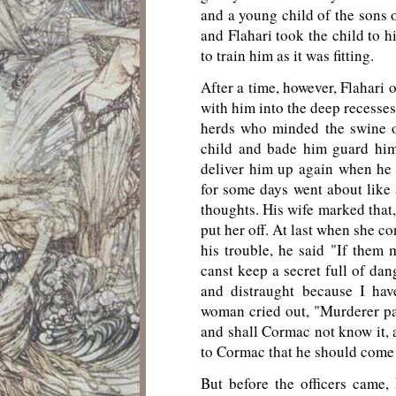
and a young child of the sons 
and Flahari took the child to 
to train him as it was fitting.
After a time, however, Flahari 
with him into the deep recesses
herds who minded the swine o
child and bade him guard him
deliver him up again when he
for some days went about lik
thoughts. His wife marked that,
put her off. At last when she c
his trouble, he said "If them 
canst keep a secret full of da
and distraught because I hav
woman cried out, "Murderer par
and shall Cormac not know it, 
to Cormac that he should come 
But before the officers came,