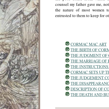
counsel my father gave me, not t
the nature of most women to
entrusted to them to keep for ot
CORMAC MAC ART
THE BIRTH OF COR
THE JUDGMENT OF
THE MARRIAGE OF
THE INSTRUCTIONS
CORMAC SETS UP TH
THE JUDGEMENT C
THE DISAPPEARAN
DESCRIPTION OF 
THE DEATH AND B