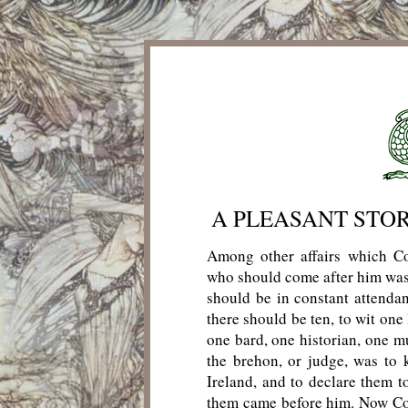
A PLEASANT STO
Among other affairs which Co
who should come after him was 
should be in constant attenda
there should be ten, to wit one
one bard, one historian, one m
the brehon, or judge, was to
Ireland, and to declare them t
them came before him. Now Corm