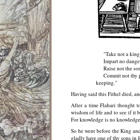
"Take not a king's
Impart no dangerou
Raise not the son o
Commit not thy purs
keeping."
Having said this Fithel died, a
After a time Flahari thought t
wisdom of life and to see if it
For knowledge is no knowledge un
So he went before the King and 
gladly have one of thy sons in 