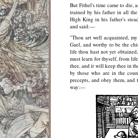
But Fithel's time came to die, 
trained by his father in all th
High King in his father's stead
and said:—
"Thou art well acquainted, my
Gael, and worthy to be the c
life thou hast not yet obtained
must learn for thyself, from lif
thee, and it will keep thee in t
by those who are in the coun
precepts, and obey them, and t
way:—