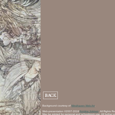
Background courtesy of
Windhaven Web Art
.
Web-presentation ©2007-2018
Anniina Jokinen
. All Rights R
May be printed for personal and schoolroom use. All further p