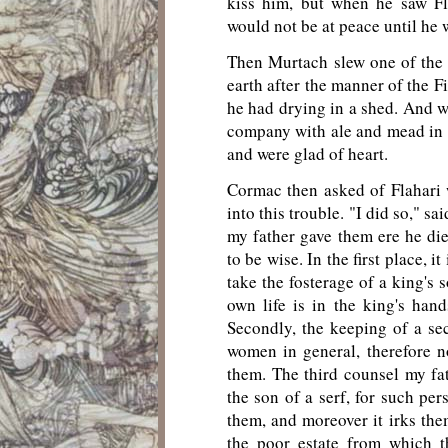
kiss him, but when he saw Fl
would not be at peace until he w
Then Murtach slew one of the 
earth after the manner of the F
he had drying in a shed. And w
company with ale and mead in 
and were glad of heart.
Cormac then asked of Flahari 
into this trouble. "I did so," s
my father gave them ere he di
to be wise. In the first place, i
take the fosterage of a king's s
own life is in the king's hand
Secondly, the keeping of a secr
women in general, therefore n
them. The third counsel my fa
the son of a serf, for such per
them, and moreover it irks th
the poor estate from which t