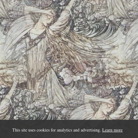
This site uses cookies for analytics and advertising.
Learn more