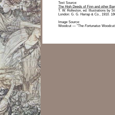
Text Source:
The High Deeds of Finn and other Bar
T. W. Rolleston, ed. Illustrations by S
London: G. G. Harrap & Co., 1910. 18
Image Source:
Woodcut — "The
Fortunatus
Woodcuts