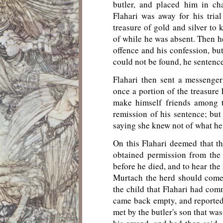
butler, and placed him in ch
Flahari was away for his trial
treasure of gold and silver to 
of while he was absent. Then he
offence and his confession, bu
could not be found, he sentence
Flahari then sent a messenger
once a portion of the treasure 
make himself friends among t
remission of his sentence; bu
saying she knew not of what he
On this Flahari deemed that th
obtained permission from the
before he died, and to hear the
Murtach the herd should come
the child that Flahari had com
came back empty, and reported
met by the butler's son that wa