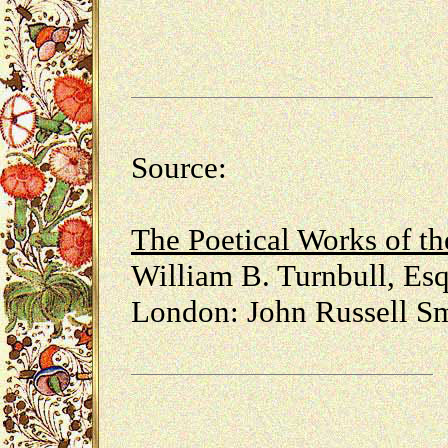
Source:
The Poetical Works of t
William B. Turnbull, Esq
London: John Russell Sm