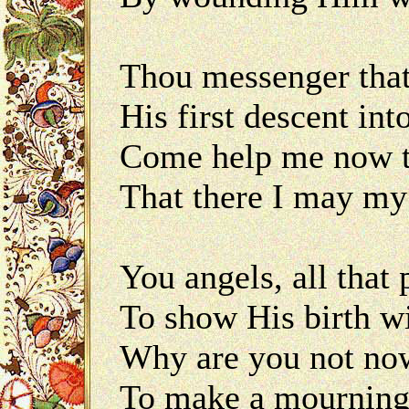
Thou messenger that
His first descent i
Come help me now t
That there I may m
You angels, all that
To show His birth w
Why are you not now
To make a mournin