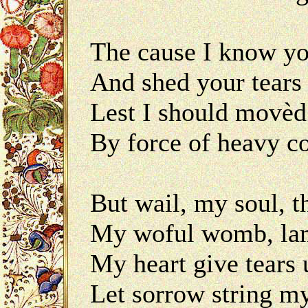
The cause I know yo
And shed your tears 
Lest I should movèd
By force of heavy 
But wail, my soul, t
My woful womb, lame
My heart give tears 
Let sorrow string my