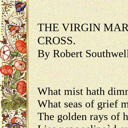
THE VIRGIN MAR
CROSS.
By Robert Southwel
What mist hath dimm
What seas of grief m
The golden rays of 