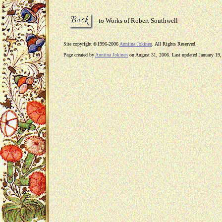
to Works of Robert Southwell
Site copyright ©1996-2006
Anniina Jokinen
. All Rights Reserved.
Page created by
Anniina Jokinen
on August 31, 2006. Last updated January 19,