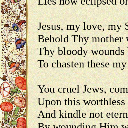
Lies now eclipsèd on
Jesus, my love, my
Behold Thy mother w
Thy bloody wounds 
To chasten these my 
You cruel Jews, com
Upon this worthless 
And kindle not etern
By wounding Him wh