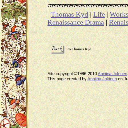
Thomas Kyd
|
Life
|
Work
Renaissance Drama
|
Renais
to Thomas Kyd
Site copyright ©1996-2010
Anniina Jokinen
This page created by
Anniina Jokinen
on Ju