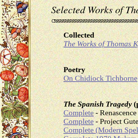
Selected Works of T
Collected
The Works of Thomas 
Poetry
On Chidiock Tichborne
The Spanish Tragedy
(
Complete
- Renascence 
Complete
- Project Gut
Complete (Modern Spel