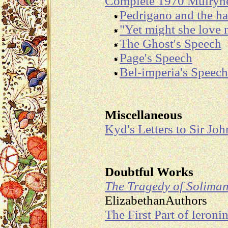
Complete 1970 Mulryn
Pedrigano and the 
"Yet might she love
The Ghost's Speech
Page's Speech
Bel-imperia's Speech
Miscellaneous
Kyd's Letters to Sir Jo
Doubtful Works
The Tragedy of Solima
ElizabethanAuthors
The First Part of Ieroni