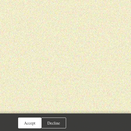
Accept
Decline