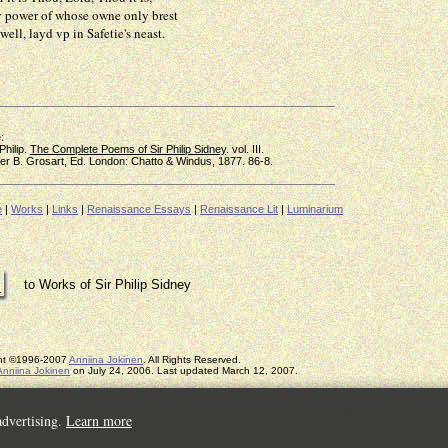
r of whose owne only brest
 layd vp in Safetie's neast.
:
hilip.
The Complete Poems of Sir Philip Sidney
. vol. III.
B. Grosart, Ed. London: Chatto & Windus, 1877. 86-8.
e
|
Works
|
Links
|
Renaissance Essays
|
Renaissance Lit
|
Luminarium
to Works of Sir Philip Sidney
ght ©1996-2007
Anniina Jokinen
. All Rights Reserved.
Anniina Jokinen
on July 24, 2006. Last updated March 12, 2007.
advertising.
Learn more