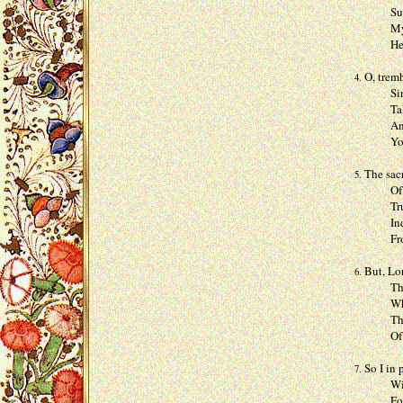
Such one
My cryi
He will
O, tremb
4.
Sinne fr
Talk wit
And whe
Your sel
The sacr
5.
Of just 
Trust in
Indeed f
From wh
But, Lor
6.
The shin
Where I 
Then the
Of grain
So I in 
7.
Will la
For it i