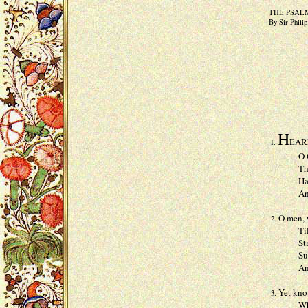
THE PSAL
By Sir Phili
H
EARE
I.
O God, 
Thou set
Haue mer
And hea
O men, w
2.
Till wh
Staine w
Such ple
And onl
Yet know
3.
When He