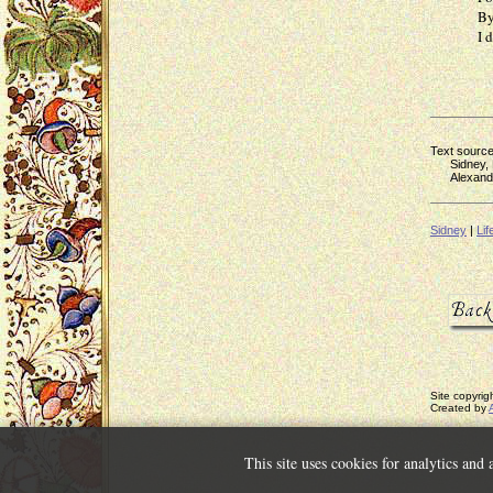
By powe
I dwell,
Text source
Sidney, P
Alexander 
Sidney
|
Lif
Site copyri
Created by
This site uses cookies for analytics and 