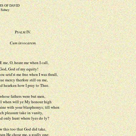
MS OF DAVID
p Sidney
P
IV.
SALM
Cum invocarem.
 me, O, heare me when I call,
God of my equity!
d'st me free when I was thrall,
cy therfore still on me,
rken how I pray to Thee.
hose fathers were but men,
en will ye My honour high
ith your blasphemys; till when
asure take in vanity,
y hunt where lyes do ly?
 this too that God did take,
 chose me, a godly one;