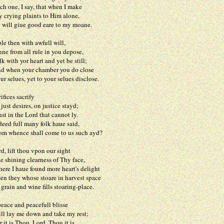
, I say, that when I make
ng plaints to Him alone,
 giue good eare to my moane.
le then with awfull will,
om all rule in you depose,
h yor heart and yet be still;
n your chamber you do close
ues, yet to your selues disclose.
ifices sacrify
desires, on justice stayd;
 the Lord that cannot ly.
ull many folk haue said,
ence shall come to us such ayd?
d, lift thou vpon our sight
ing clearness of Thy face,
haue found more heart's delight
y whose stoare in harvest space
 and wine fills stoaring-place.
peace and peacefull blisse
y me down and take my rest;
s Thou, Lord, Thou it is,