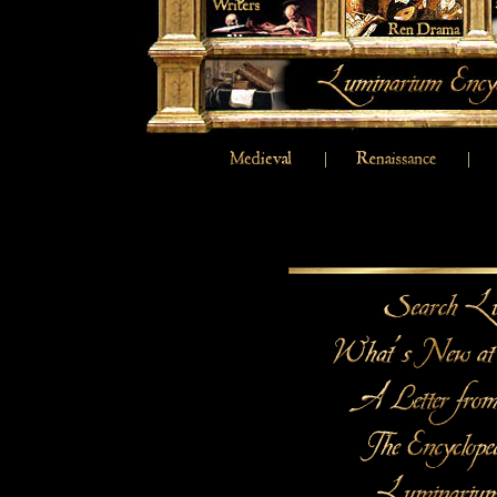
|
|
|
|
Medieval
Renaissance
17
|
Religious Writers
Renaissance Drama