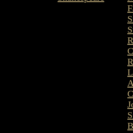
F
S
S
R
C
R
L
A
C
J
S
B