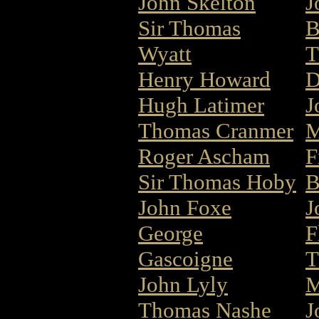
John Skelton
J
Sir Thomas
B
Wyatt
T
Henry Howard
D
Hugh Latimer
J
Thomas Cranmer
M
Roger Ascham
F
Sir Thomas Hoby
B
John Foxe
J
George
F
Gascoigne
T
John Lyly
M
Thomas Nashe
J