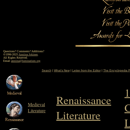
Questions? Comments? Additions?
©1996-2025
Anniina Jokinen
.
All Rights Reserved.
Email
anniina@luminarium.org
Search
|
What's New
|
Letter from the Editor
|
The Encyclopedia P
1
Renaissance
C
Medieval
Literature
Literature
L