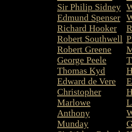
Sir Philip Sidney
W
Edmund Spenser
W
Richard Hooker
R
Robert Southwell
P
Robert Greene
M
George Peele
T
Thomas Kyd
H
Edward de Vere
E
Christopher
H
Marlowe
L
Anthony
W
Munday
G