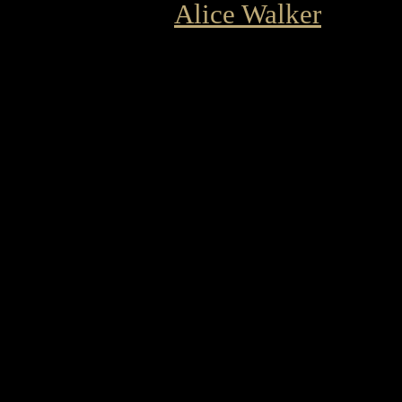
Alice Walker