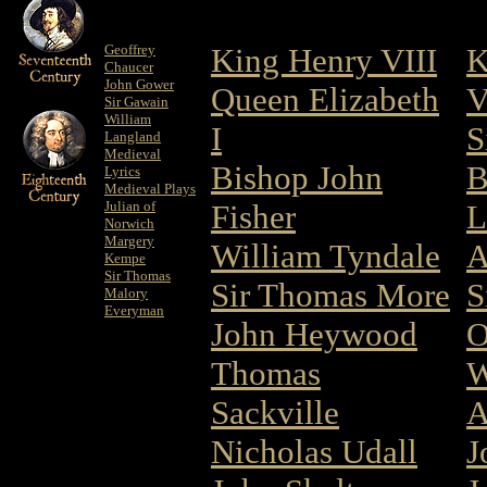
Geoffrey
King Henry VIII
K
Chaucer
John Gower
Queen Elizabeth
V
Sir Gawain
William
I
S
Langland
Medieval
Bishop John
B
Lyrics
Medieval Plays
Julian of
Fisher
L
Norwich
Margery
William Tyndale
A
Kempe
Sir Thomas
Sir Thomas More
S
Malory
Everyman
John Heywood
O
Thomas
W
Sackville
A
Nicholas Udall
J