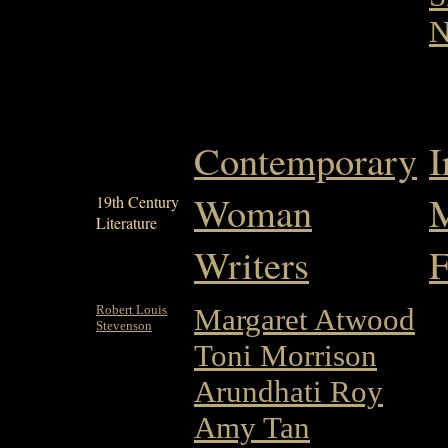
N
Contemporary
I
Woman
M
19th Century
Literature
Writers
F
Robert Louis
Margaret Atwood
Stevenson
Toni Morrison
Arundhati Roy
Amy Tan