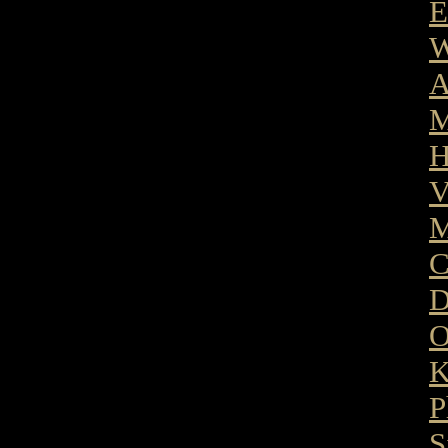
E
W
A
M
H
V
M
C
D
O
K
P
S