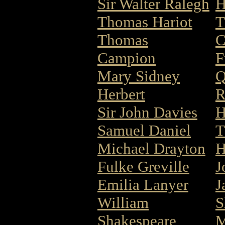
Sir Walter Ralegh
H
Thomas Hariot
T
Thomas
C
Campion
F
Mary Sidney
Q
Herbert
R
Sir John Davies
H
Samuel Daniel
T
Michael Drayton
H
Fulke Greville
J
Emilia Lanyer
J
William
S
Shakespeare
M