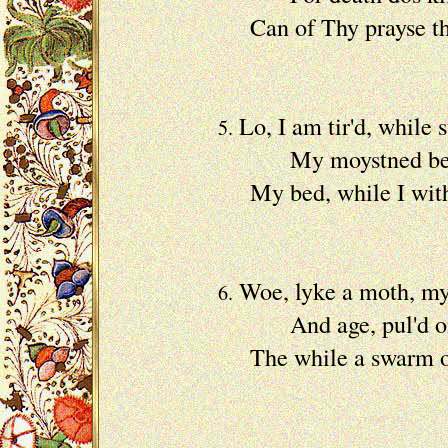
Can of Thy prayse th
A hea
Lo, I am tir'd, while s
5.
My moystned bed pr
My bed, while I with 
With my
Woe, lyke a moth, my 
6.
And age, pul'd on wit
The while a swarm of 
My lif