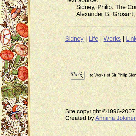
Text source:
Sidney, Philip.
The Com
Alexander B. Grosart, E
Sidney
|
Life
|
Works
|
Lin
to Works of Sir Philip Sid
Site copyright ©1996-200
Created by
Anniina Jokine