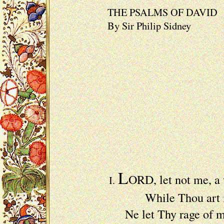
THE PSALMS OF DAVID
By Sir Philip Sidney
L
ORD, let not me, a
I.
While Thou art in th
Ne let Thy rage of m