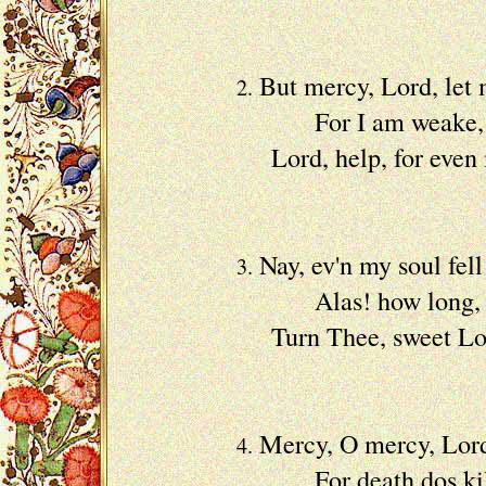
Become
But mercy, Lord, let
2.
For I am weake, and
Lord, help, for even 
With c
Nay, ev'n my soul fell
3.
Alas! how long, my 
Turn Thee, sweet Lord,
My dear
Mercy, O mercy, Lord,
4.
For death dos kill t