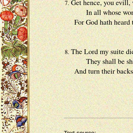
Get hence, you evill, 
7.
In all whose workes 
For God hath heard t
Of my 
The Lord my suite did
8.
They shall be sham'd
And turn their backs, 
Their s