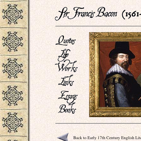
Back to Early 17th Century English Lit