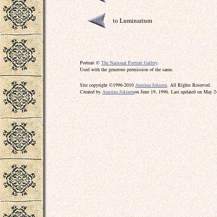
to Luminarium
Portrait ©
The National Portrait Gallery
.
Used with the generous permission of the same.
Site copyright ©1996-2010
Anniina Jokinen
. All Rights Reserved.
Created by
Anniina Jokinen
on June 19, 1996. Last updated on May 2