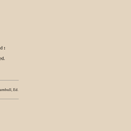
nd
:
ed.
urnbull, Ed.