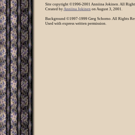
Site copyright ©1996-2001 Anniina Jokinen. All Right
Created by
Anniina Jokinen
on August 3, 2001.
Background ©1997-1999 Greg Schorno. All Rights Re
Used with express written permission.