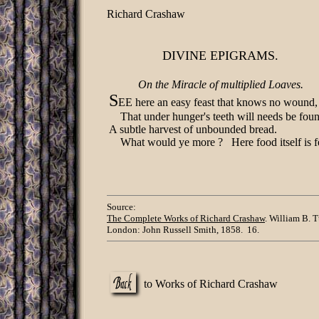
Richard Crashaw
DIVINE EPIGRAMS.
On the Miracle of multiplied Loaves.
S
EE here an easy feast that knows no wound,
That under hunger's teeth will needs be fou
A subtle harvest of unbounded bread.
What would ye more ? Here food itself is f
Source:
The Complete Works of Richard Crashaw
. William B. T
London: John Russell Smith, 1858. 16.
to Works of Richard Crashaw