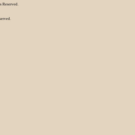
s Reserved.
served.