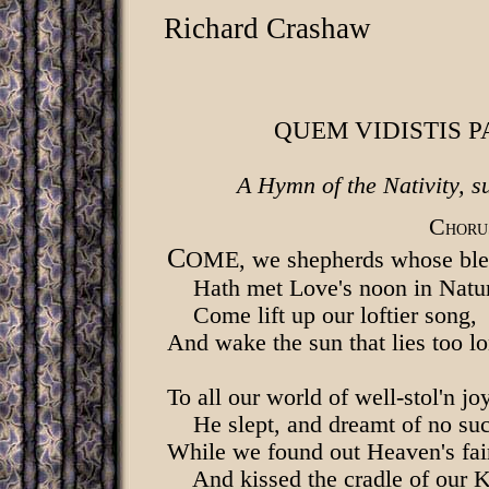
Richard Crashaw
QUEM VIDISTIS P
A Hymn of the Nativity, s
C
HORU
C
OME, we shepherds whose bles
Hath met Love's noon in Natur
Come lift up our loftier song,
And wake the sun that lies too l
To all our world of well-stol'n jo
He slept, and dreamt of no suc
While we found out Heaven's fai
And kissed the cradle of our 