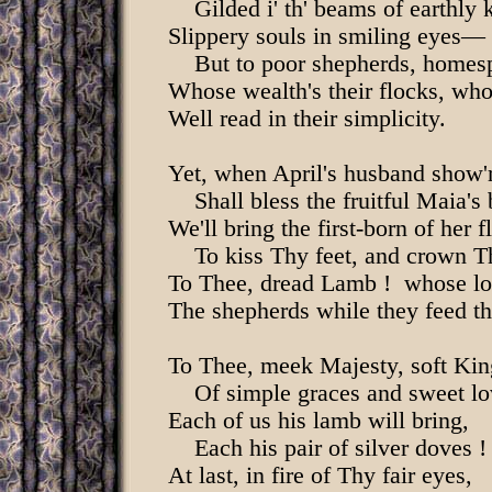
Gilded i' th' beams of earthly k
Slippery souls in smiling eyes—
But to poor shepherds, homesp
Whose wealth's their flocks, who
Well read in their simplicity.
Yet, when April's husband show'
Shall bless the fruitful Maia's 
We'll bring the first-born of her f
To kiss Thy feet, and crown T
To Thee, dread Lamb ! whose lo
The shepherds while they feed th
To Thee, meek Majesty, soft Kin
Of simple graces and sweet lo
Each of us his lamb will bring,
Each his pair of silver doves !
At last, in fire of Thy fair eyes,