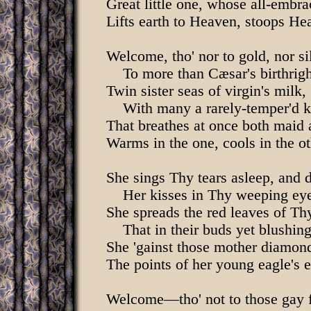
Great little one, whose all-embra
Lifts earth to Heaven, stoops Hea
Welcome, tho' nor to gold, nor si
To more than Cæsar's birthrigh
Twin sister seas of virgin's milk,
With many a rarely-temper'd k
That breathes at once both maid 
Warms in the one, cools in the ot
She sings Thy tears asleep, and 
Her kisses in Thy weeping ey
She spreads the red leaves of Thy
That in their buds yet blushing 
She 'gainst those mother diamond
The points of her young eagle's 
Welcome—tho' not to those gay f