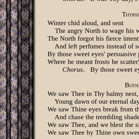
T
HYRSI
Winter chid aloud, and sent
The angry North to wage his 
The North forgot his fierce intent
And left perfumes instead of s
By those sweet eyes' persuasive
Where he meant frosts he scatter
Chorus
. By those sweet ey
B
OTH
We saw Thee in Thy balmy nest,
Young dawn of our eternal da
We saw Thine eyes break from th
And chase the trembling shad
We saw Thee, and we blest the s
We saw Thee by Thine own sweet