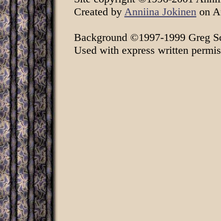
Created by
Anniina Jokinen
on Au
Background ©1997-1999 Greg Sch
Used with express written permis