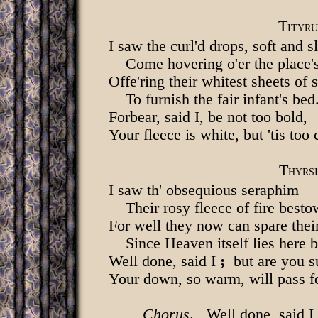
T
ITYRU
I saw the curl'd drops, soft and s
Come hovering o'er the place'
Offe'ring their whitest sheets of 
To furnish the fair infant's bed
Forbear, said I, be not too bold,
Your fleece is white, but 'tis too 
T
HYRSI
I saw th' obsequious seraphim
Their rosy fleece of fire besto
For well they now can spare thei
Since Heaven itself lies here 
Well done, said I
;
but are you s
Your down, so warm, will pass f
Chorus
. Well done, said I