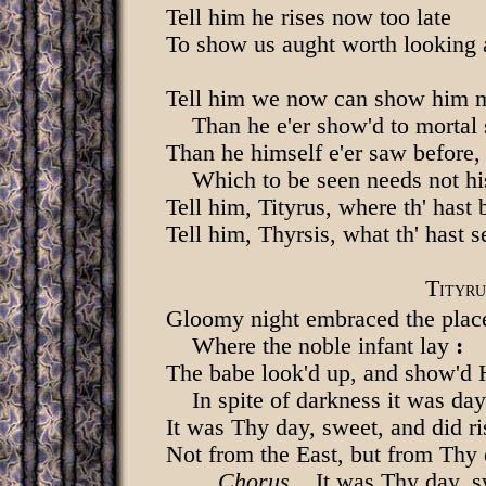
Tell him he rises now too late
To show us aught worth looking 
Tell him we now can show him 
Than he e'er show'd to mortal s
Than he himself e'er saw before,
Which to be seen needs not his
Tell him, Tityrus, where th' hast 
Tell him, Thyrsis, what th' hast s
T
ITYRU
Gloomy night embraced the plac
Where the noble infant lay
:
The babe look'd up, and show'd 
In spite of darkness it was day
It was Thy day, sweet, and did ri
Not from the East, but from Thy 
Chorus
. It was Thy day, s