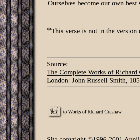
Ourselves become our own best s
*
This verse is not in the version 
Source:
The Complete Works of Richard
London: John Russell Smith, 185
to Works of Richard Crashaw
Site copyright ©1996-2001 Annii