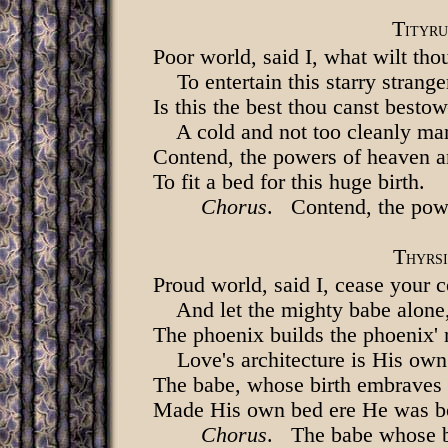
T
ITYRU
Poor world, said I, what wilt tho
To entertain this starry strange
Is this the best thou canst best
A cold and not too cleanly ma
Contend, the powers of heaven a
To fit a bed for this huge birth.
Chorus
. Contend, the pow
T
HYRSI
Proud world, said I, cease your c
And let the mighty babe alone
The phoenix builds the phoenix' 
Love's architecture is His own
The babe, whose birth embraves 
Made His own bed ere He was b
Chorus
. The babe whose b