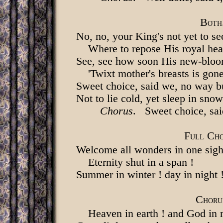
B
OTH
No, no, your King's not yet to se
Where to repose His royal he
See, see how soon His new-bloo
'Twixt mother's breasts is gone
Sweet choice, said we, no way bu
Not to lie cold, yet sleep in snow
Chorus
. Sweet choice, sa
F
C
ULL
H
Welcome all wonders in one sigh
Eternity shut in a span !
Summer in winter ! day in night 
C
HORU
Heaven in earth ! and God in 