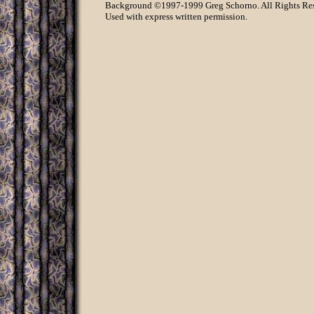
Background ©1997-1999 Greg Schorno. All Rights Re
Used with express written permission.