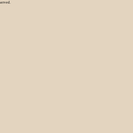
served.