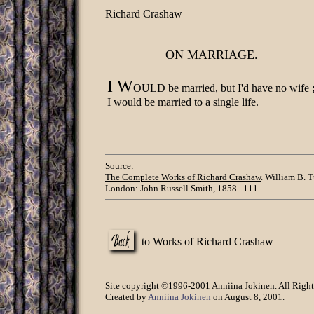
Richard Crashaw
ON MARRIAGE.
I W
OULD be married, but I'd have no wife
I would be married to a single life.
Source:
The Complete Works of Richard Crashaw
. William B. T
London: John Russell Smith, 1858. 111.
to Works of Richard Crashaw
Site copyright ©1996-2001 Anniina Jokinen. All Right
Created by
Anniina Jokinen
on August 8, 2001.