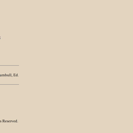
;
urnbull, Ed.
s Reserved.