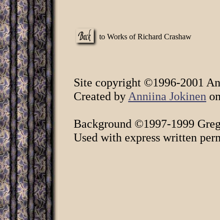
to Works of Richard Crashaw
Site copyright ©1996-2001 Ann
Created by
Anniina Jokinen
on
Background ©1997-1999 Greg 
Used with express written per