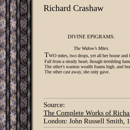
Richard Crashaw
DIVINE EPIGRAMS.
The Widow's Mites.
T
WO mites, two drops, yet all her house and 
Fall from a steady heart, though trembling ha
The other's wanton wealth foams high, and br
The other cast away, she only gave.
Source:
The Complete Works of Richa
London: John Russell Smith, 