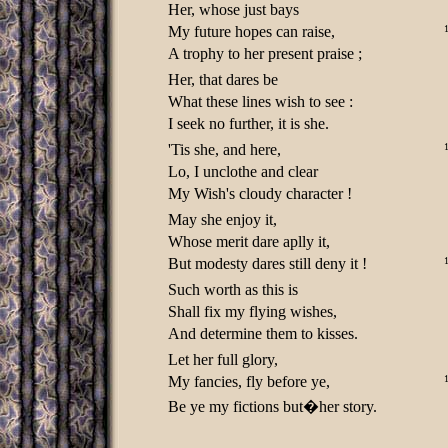
Her, whose just bays
My future hopes can raise,
A trophy to her present praise ;
Her, that dares be
What these lines wish to see :
I seek no further, it is she.
'Tis she, and here,
Lo, I unclothe and clear
My Wish's cloudy character !
May she enjoy it,
Whose merit dare aplly it,
But modesty dares still deny it !
Such worth as this is
Shall fix my flying wishes,
And determine them to kisses.
Let her full glory,
My fancies, fly before ye,
Be ye my fictions but�her story.