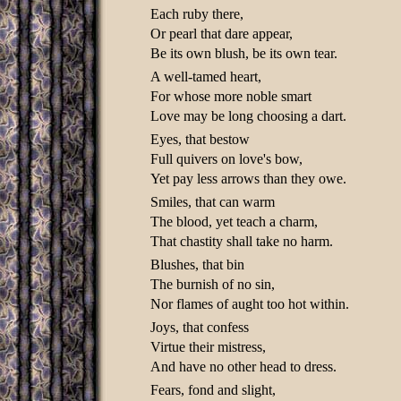
Each ruby there,
Or pearl that dare appear,
Be its own blush, be its own tear.
A well-tamed heart,
For whose more noble smart
Love may be long choosing a dart.
Eyes, that bestow
Full quivers on love's bow,
Yet pay less arrows than they owe.
Smiles, that can warm
The blood, yet teach a charm,
That chastity shall take no harm.
Blushes, that bin
The burnish of no sin,
Nor flames of aught too hot within.
Joys, that confess
Virtue their mistress,
And have no other head to dress.
Fears, fond and slight,