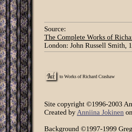
Source:
The Complete Works of Richa
London: John Russell Smith, 
to Works of Richard Crashaw
Site copyright ©1996-2003 Ann
Created by
Anniina Jokinen
on
Background ©1997-1999 Greg 