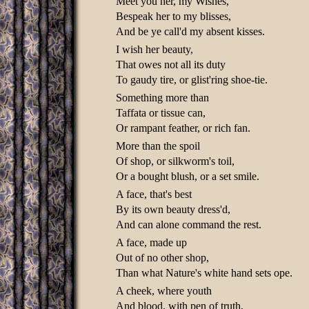
Meet you her, my Wishes,
Bespeak her to my blisses,
And be ye call'd my absent kisses.
I wish her beauty,
That owes not all its duty
To gaudy tire, or glist'ring shoe-tie.
Something more than
Taffata or tissue can,
Or rampant feather, or rich fan.
More than the spoil
Of shop, or silkworm's toil,
Or a bought blush, or a set smile.
A face, that's best
By its own beauty dress'd,
And can alone command the rest.
A face, made up
Out of no other shop,
Than what Nature's white hand sets ope.
A cheek, where youth
And blood, with pen of truth,