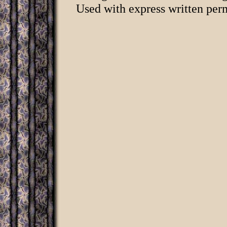
Used with express written per