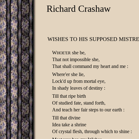
Richard Crashaw
WISHES TO HIS SUPPOSED MISTRE
W
she be,
HOE'ER
That not impossible she,
That shall command my heart and me :
Where'er she lie,
Lock'd up from mortal eye,
In shady leaves of destiny :
Till that ripe birth
Of studied fate, stand forth,
And teach her fair steps to our earth :
Till that divine
Idea take a shrine
Of crystal flesh, through which to shine :