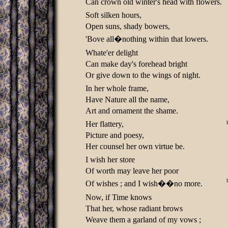
Can crown old winter's head with flowers.
Soft silken hours,
Open suns, shady bowers,
'Bove all�nothing within that lowers.
Whate'er delight
Can make day's forehead bright
Or give down to the wings of night.
In her whole frame,
Have Nature all the name,
Art and ornament the shame.
Her flattery,
Picture and poesy,
Her counsel her own virtue be.
I wish her store
Of worth may leave her poor
Of wishes ; and I wish��no more.
Now, if Time knows
That her, whose radiant brows
Weave them a garland of my vows ;