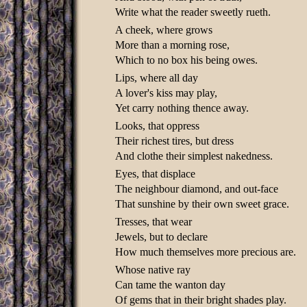
Write what the reader sweetly rueth.
A cheek, where grows
More than a morning rose,
Which to no box his being owes.
Lips, where all day
A lover's kiss may play,
Yet carry nothing thence away.
Looks, that oppress
Their richest tires, but dress
And clothe their simplest nakedness.
Eyes, that displace
The neighbour diamond, and out-face
That sunshine by their own sweet grace.
Tresses, that wear
Jewels, but to declare
How much themselves more precious are.
Whose native ray
Can tame the wanton day
Of gems that in their bright shades play.