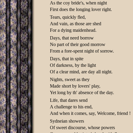
As the coy bride's, when night
First does the longing lover right.
Tears, quickly fled,
And vain, as those are shed
For a dying maidenhead.
Days, that need borrow
No part of their good morrow
From a fore-spent night of sorrow.
Days, that in spite
Of darkness, by the light
Of a clear mind, are day all night.
Nights, sweet as they
Made short by lovers' play,
Yet long by th' absence of the day.
Life, that dares send
A challenge to his end,
And when it comes, say, Welcome, friend !
Sydneian showers
Of sweet discourse, whose powers