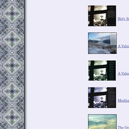
Holy So
A Vale
A Vale
Medita
The G