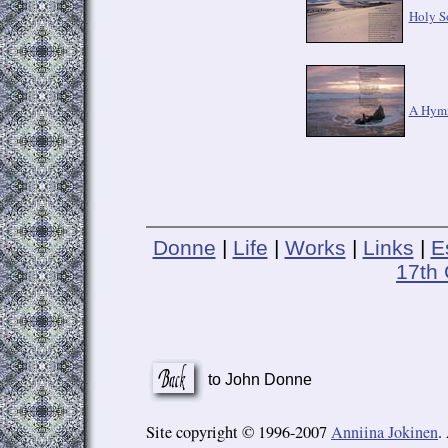
Holy S
A Hymn
Donne
|
Life
|
Works
|
Links
|
E
17th 
to John Donne
Site copyright © 1996-2007
Anniina Jokinen
.