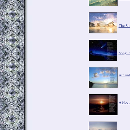
The Su
Song. "
Air an
A Noct