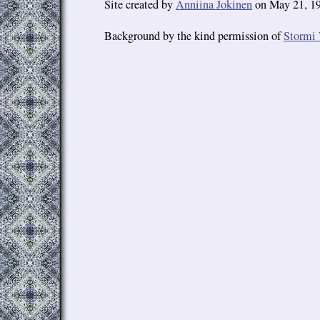
Site created by
Anniina Jokinen
on May 21, 19
Background by the kind permission of
Stormi 