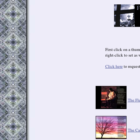
First click on a thum
right-click to set as
Click here
to request
The Fl
The Ca