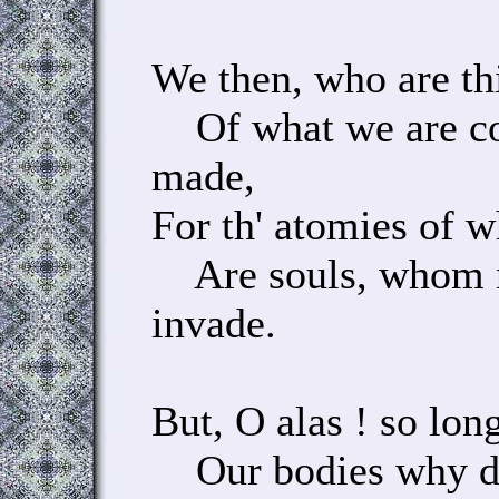
We then, who are th
Of what we are c
made,
For th' atomies of 
Are souls, whom n
invade.
But, O alas ! so long
Our bodies why do