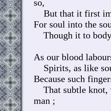
so,
But that it first im
For soul into the so
Though it to body f
As our blood labour
Spirits, as like sou
Because such finger
That subtle knot, 
man ;