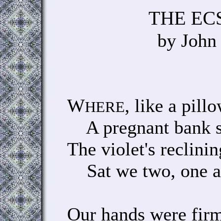
THE EC
by John
W
, like a pill
HERE
A pregnant bank swe
The violet's reclini
Sat we two, one an
Our hands were fir