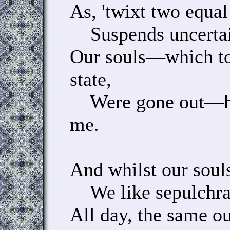
As, 'twixt two equal
Suspends uncertain
Our souls—which to
state,
Were gone out—hun
me.
And whilst our souls
We like sepulchral 
All day, the same ou