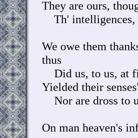
They are ours, thou
Th' intelligences, 
We owe them thanks
thus
Did us, to us, at f
Yielded their senses'
Nor are dross to us
On man heaven's in