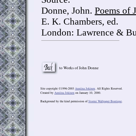
Donne, John.
Poems of 
E. K. Chambers, ed.
London: Lawrence & Bul
to Works of John Donne
Site copyright ©1996-2003
Anniina Jokinen
. All Rights Reserved.
Created by
Anniina Jokinen
on January 10, 2000.
Background by the kind permission of
Stormi Wallpaper Boutique
.