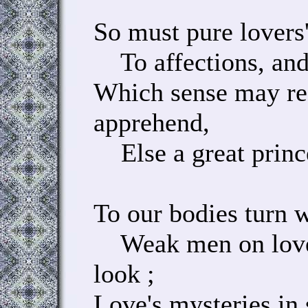
So must pure lovers
To affections, and 
Which sense may re
apprehend,
Else a great prince 
To our bodies turn w
Weak men on love 
look ;
Love's mysteries in