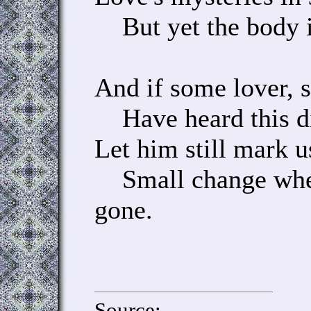
But yet the body i
And if some lover, 
Have heard this di
Let him still mark u
Small change when
gone.
Source: