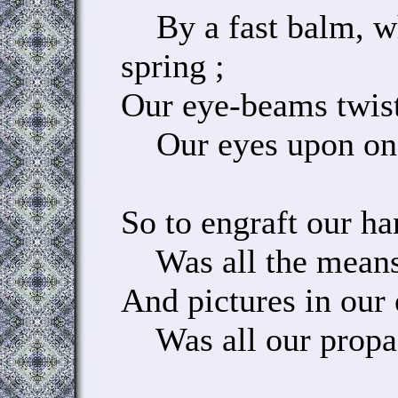
By a fast balm, wh
spring ;
Our eye-beams twist
Our eyes upon one 
So to engraft our ha
Was all the means 
And pictures in our 
Was all our propa