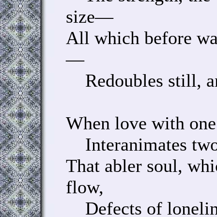
size—
All which before wa
—
Redoubles still, an
When love with one
Interanimates two 
That abler soul, wh
flow,
Defects of loneline