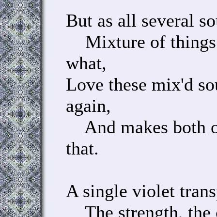
But as all several s
Mixture of things
what,
Love these mix'd so
again,
And makes both one
that.
A single violet trans
The strength, the c