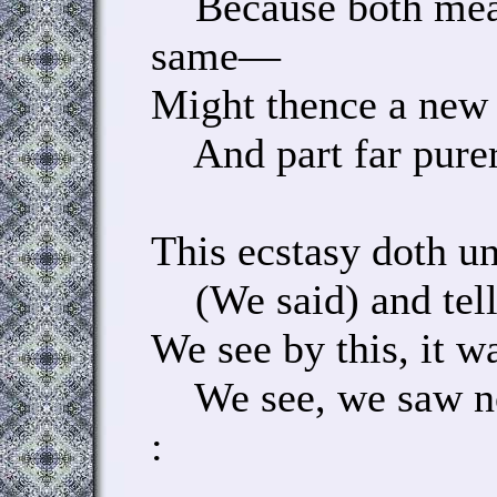
Because both mean
same—
Might thence a new 
And part far purer
This ecstasy doth u
(We said) and tell
We see by this, it wa
We see, we saw no
: