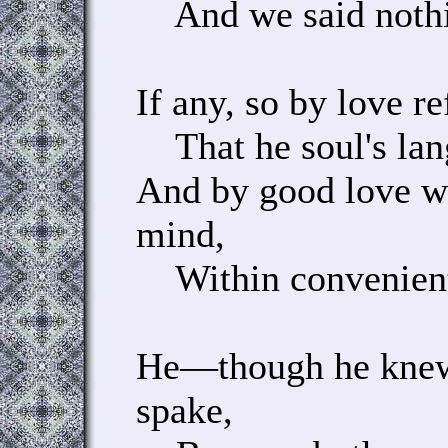
And we said nothin
If any, so by love re
That he soul's lan
And by good love w
mind,
Within convenient 
He—though he knew
spake,