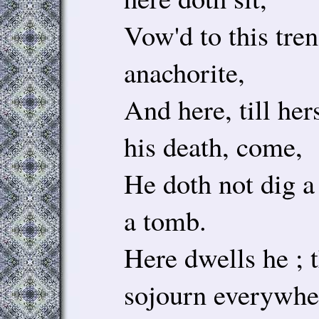
Vow'd to this tren
anachorite,
And here, till he
his death, come,
He doth not dig a
a tomb.
Here dwells he ; 
sojourn everywhe