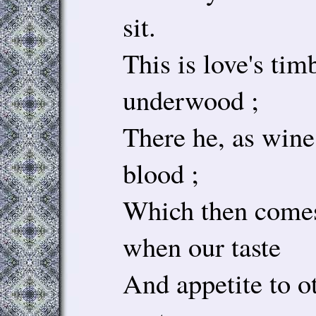
sit.
This is love's tim
underwood ;
There he, as wine
blood ;
Which then comes
when our taste
And appetite to ot