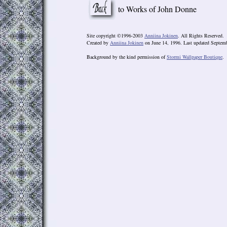
to Works of John Donne
Site copyright ©1996-2003
Anniina Jokinen
. All Rights Reserved.
Created by
Anniina Jokinen
on June 14, 1996. Last updated Septemb
Background by the kind permission of
Stormi Wallpaper Boutique
.