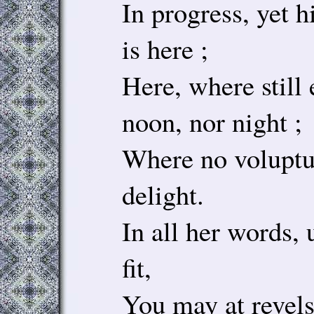
In progress, yet h
is here ;
Here, where still 
noon, nor night ;
Where no voluptuo
delight.
In all her words, 
fit,
You may at revels