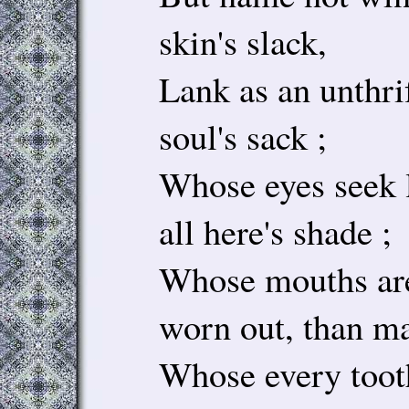
skin's slack,
Lank as an unthrif
soul's sack ;
Whose eyes seek l
all here's shade ;
Whose mouths are
worn out, than ma
Whose every tooth