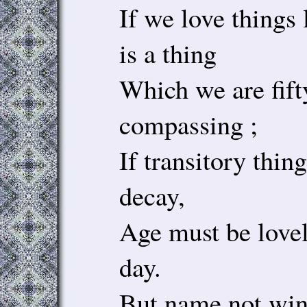
If we love things
is a thing
Which we are fift
compassing ;
If transitory thin
decay,
Age must be loveli
day.
But name not win