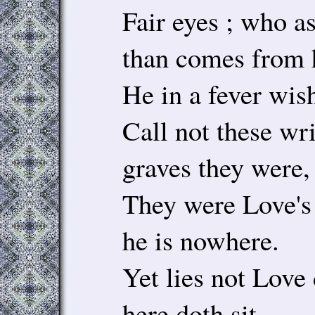
Fair eyes ; who a
than comes from 
He in a fever wish
Call not these wri
graves they were,
They were Love's 
he is nowhere.
Yet lies not Love
here doth sit,