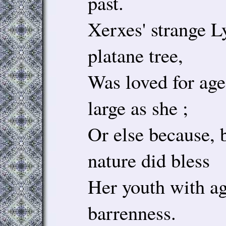
past.
Xerxes' strange L
platane tree,
Was loved for age
large as she ;
Or else because, 
nature did bless
Her youth with ag
barrenness.