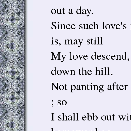
out a day.
Since such love's
is, may still
My love descend,
down the hill,
Not panting after
; so
I shall ebb out w