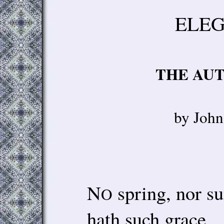
ELEG
THE AU
by Joh
N
spring, nor s
O
hath such grace