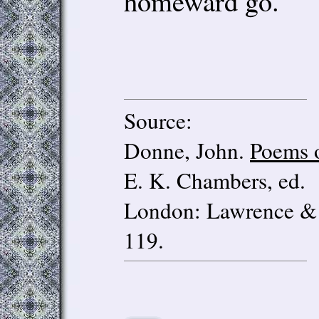
homeward go.
Source:
Donne, John.
Poems 
E. K. Chambers, ed.
London: Lawrence & 
119.