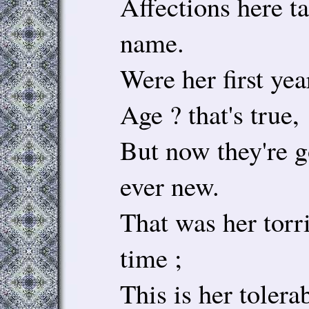
Affections here t
name.
Were her first ye
Age ? that's true,
But now they're go
ever new.
That was her torr
time ;
This is her tolera