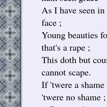
As I have seen in
face ;
Young beauties fo
that's a rape ;
This doth but cou
cannot scape.
If 'twere a shame 
'twere no shame ;