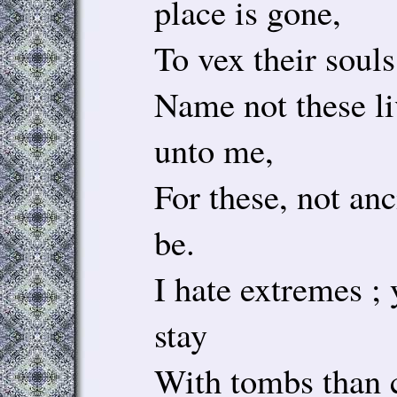
place is gone,
To vex their souls
Name not these l
unto me,
For these, not anc
be.
I hate extremes ; 
stay
With tombs than c