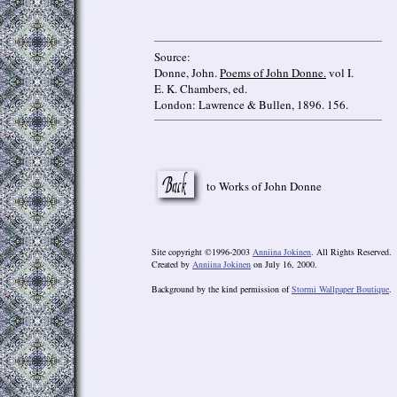
Source:
Donne, John.
Poems of John Donne.
vol I.
E. K. Chambers, ed.
London: Lawrence & Bullen, 1896. 156.
to Works of John Donne
Site copyright ©1996-2003
Anniina Jokinen
. All Rights Reserved.
Created by
Anniina Jokinen
on July 16, 2000.
Background by the kind permission of
Stormi Wallpaper Boutique
.