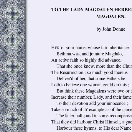
TO THE LADY MAGDALEN HERBER
MAGDALEN.
by John Donne
H
of your name, whose fair inheritance
ER
Bethina was, and jointure Magdalo,
An active faith so highly did advance,
That she once knew, more than the Chur
The Resurrection ; so much good there is
Deliver'd of her, that some Fathers be
Loth to believe one woman could do this ;
But think these Magdalens were two or t
Increase their number, Lady, and their fame
To their devotion add your innocence ;
Take so much of th' example as of the name
The latter half ; and in some recompense
That they did harbour Christ Himself, a gue
Harbour these hymns, to His dear Name 