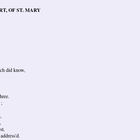
T, OF ST. MARY
ch did know,
hree.
 ;
,
,
st,
address'd.