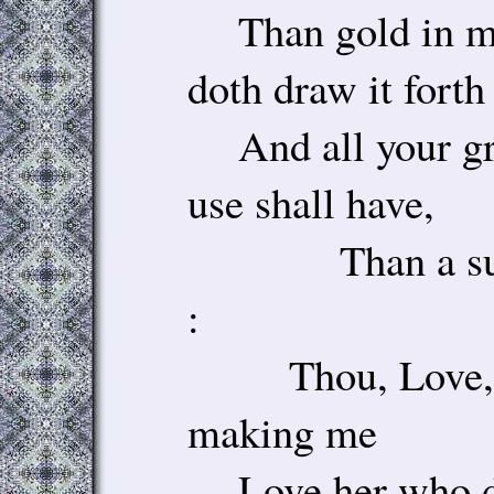
Than gold in mi
doth draw it forth 
And all your gr
use shall have,
Than a sun-di
:
Thou, Love, ta
making me
Love her who do