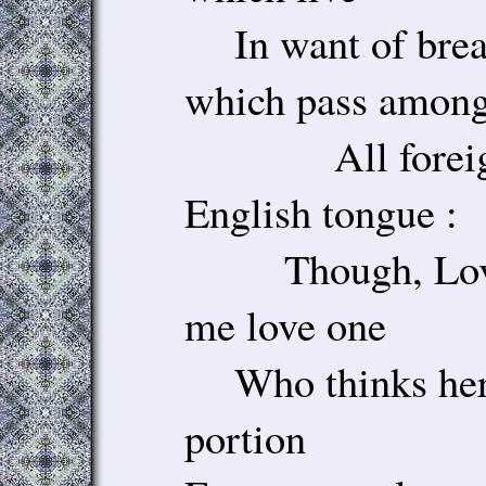
In want of bread
which pass amon
All foreigne
English tongue :
Though, Love,
me love one
Who thinks her f
portion