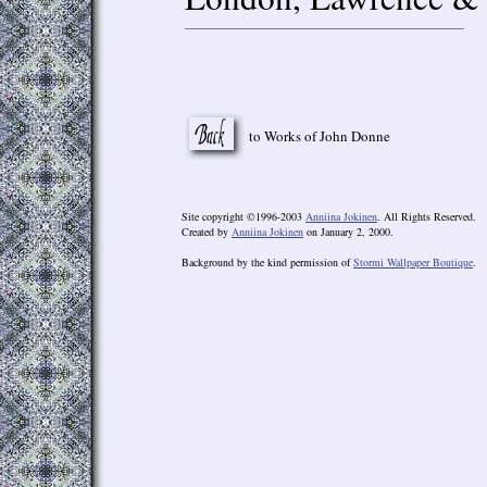
to Works of John Donne
Site copyright ©1996-2003
Anniina Jokinen
. All Rights Reserved.
Created by
Anniina Jokinen
on January 2, 2000.
Background by the kind permission of
Stormi Wallpaper Boutique
.