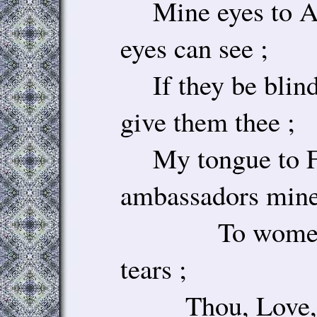
Mine eyes to Ar
eyes can see ;
If they be blind,
give them thee ;
My tongue to F
ambassadors mine 
To women, or
tears ;
Thou, Love, ha