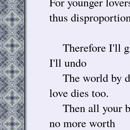
For younger lovers
thus disproportion
Therefore I'll g
I'll undo
The world by dy
love dies too.
Then all your be
no more worth