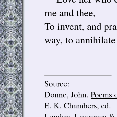
me and thee,
To invent, and pra
way, to annihilate 
Source:
Donne, John.
Poems o
E. K. Chambers, ed.
London, Lawrence & B