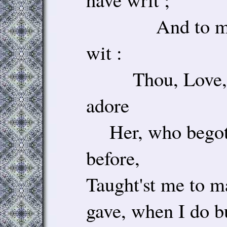
And to my 
wit :
Thou, Love, b
adore
Her, who begot t
before,
Taught'st me to m
gave, when I do bu