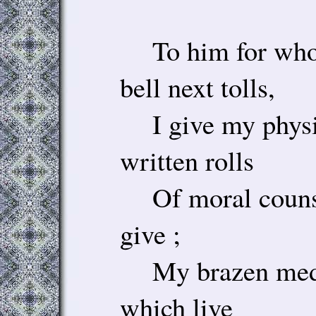
To him for whom
bell next tolls,
I give my physi
written rolls
Of moral counse
give ;
My brazen meda
which live