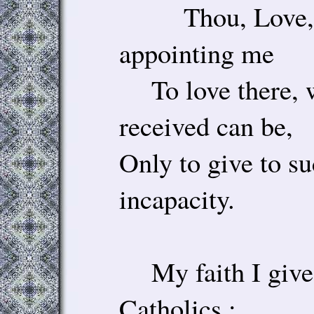
Thou, Love, ta
appointing me
To love there, w
received can be,
Only to give to su
incapacity.
My faith I give
Catholics ;