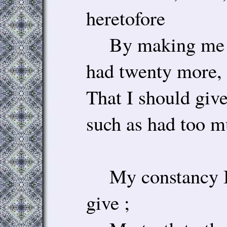
heretofore
By making me s
had twenty more,
That I should give
such as had too m
My constancy I t
give ;