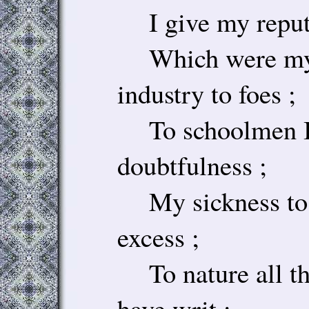
I give my reputa
Which were my f
industry to foes ;
To schoolmen I
doubtfulness ;
My sickness to p
excess ;
To nature all th
have writ ;