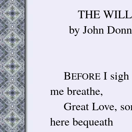
THE 
by Joh
B
I sigh 
EFORE
me breathe,
Great Love, some
here bequeath