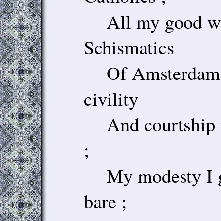
All my good wor
Schismatics
Of Amsterdam ;
civility
And courtship t
;
My modesty I gi
bare ;