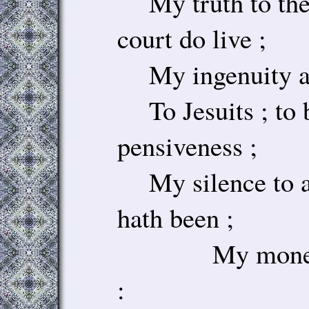
My truth to the
court do live ;
My ingenuity an
To Jesuits ; to 
pensiveness ;
My silence to a
hath been ;
My money to
: