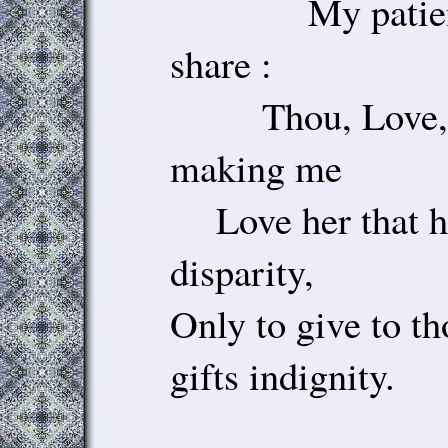
My patience 
share :
Thou, Love, ta
making me
Love her that h
disparity,
Only to give to t
gifts indignity.