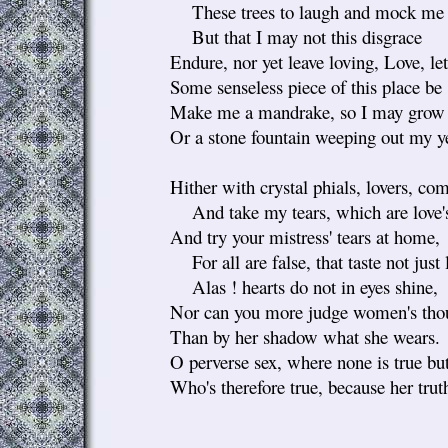
These trees to laugh and mock me t
But that I may not this disgrace
Endure, nor yet leave loving, Love, le
Some senseless piece of this place be 
Make me a mandrake, so I may grow 
Or a stone fountain weeping out my y
Hither with crystal phials, lovers, co
And take my tears, which are love'
And try your mistress' tears at home,
For all are false, that taste not just 
Alas ! hearts do not in eyes shine,
Nor can you more judge women's thou
Than by her shadow what she wears.
O perverse sex, where none is true but
Who's therefore true, because her trut