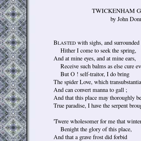
TWICKENHAM G
by John Don
B
with sighs, and surrounded 
LASTED
Hither I come to seek the spring,
And at mine eyes, and at mine ears,
Receive such balms as else cure eve
But O ! self-traitor, I do bring
The spider Love, which transubstantiat
And can convert manna to gall ;
And that this place may thoroughly b
True paradise, I have the serpent brou
'Twere wholesomer for me that winter
Benight the glory of this place,
And that a grave frost did forbid