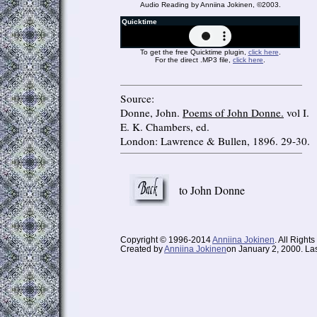
Audio Reading by Anniina Jokinen, ©2003.
Quicktime
To get the free Quicktime plugin,
click here
.
For the direct .MP3 file,
click here
.
Source:
Donne, John.
Poems of John Donne.
vol I.
E. K. Chambers, ed.
London: Lawrence & Bullen, 1896. 29-30.
to John Donne
Copyright © 1996-2014
Anniina Jokinen
. All Right
Created by
Anniina Jokinen
on January 2, 2000. Las