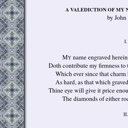
A VALEDICTION OF MY 
by John
I.
M
name engraved herein
Y
Doth contribute my firmness to t
Which ever since that charm 
As hard, as that which graved 
Thine eye will give it price en
The diamonds of either roc
II.