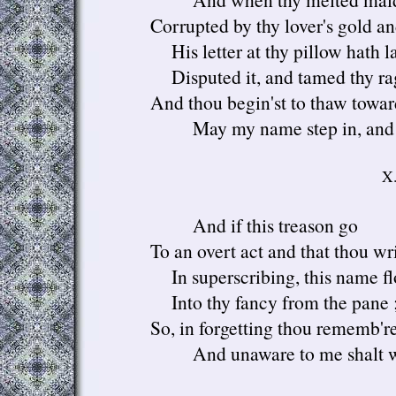
Corrupted by thy lover's gold a
His letter at thy pillow hath la
Disputed it, and tamed thy ra
And thou begin'st to thaw toward
May my name step in, and h
X
And if this treason go
To an overt act and that thou wr
In superscribing, this name f
Into thy fancy from the pane 
So, in forgetting thou rememb're
And unaware to me shalt wr