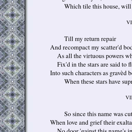
Which tile this house, will 
VI
Till my return repair
And recompact my scatter'd bod
As all the virtuous powers wh
Fix'd in the stars are said to f
Into such characters as gravèd b
When these stars have supr
VII
So since this name was cut
When love and grief their exalta
No door 'gainst this name's in