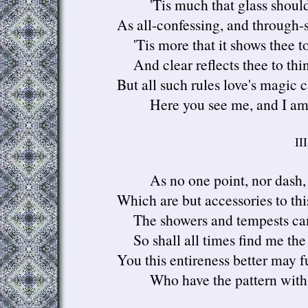
'Tis much that glass should
As all-confessing, and through-s
'Tis more that it shows thee to
And clear reflects thee to thin
But all such rules love's magic 
Here you see me, and I am
III
As no one point, nor dash,
Which are but accessories to th
The showers and tempests ca
So shall all times find me the
You this entireness better may fu
Who have the pattern with yo