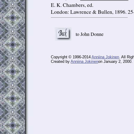
E. K. Chambers, ed.
London: Lawrence & Bullen, 1896. 25
to John Donne
Copyright © 1996-2014
Anniina Jokinen
. All Ri
Created by
Anniina Jokinen
on January 2, 2000. 