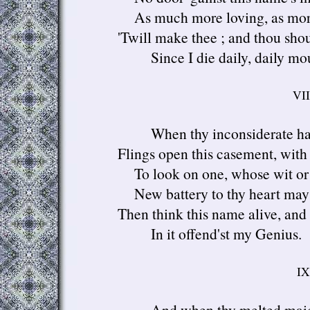
As much more loving, as mor
'Twill make thee ; and thou should
Since I die daily, daily mo
VII
When thy inconsiderate h
Flings open this casement, wit
To look on one, whose wit or
New battery to thy heart may
Then think this name alive, and 
In it offend'st my Genius.
IX
And when thy melted mai