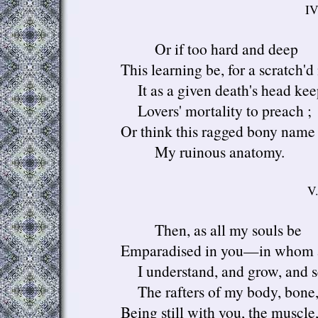
IV
Or if too hard and deep
This learning be, for a scratch'd
It as a given death's head kee
Lovers' mortality to preach ;
Or think this ragged bony name 
My ruinous anatomy.
V.
Then, as all my souls be
Emparadised in you—in whom 
I understand, and grow, and
The rafters of my body, bone
Being still with you, the muscle