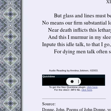
XI
But glass and lines must b
No means our firm substantial lo
Near death inflicts this lethar
And this I murmur in my slee
Inpute this idle talk, to that I go,
For dying men talk often s
Audio Reading by Anniina Jokinen, ©2003.
Quicktime
To get the free Quicktime plugin,
click here
.
For the direct .MP3 file,
click here
.
Source:
Donne, John.
Poems of John Donne.
vo