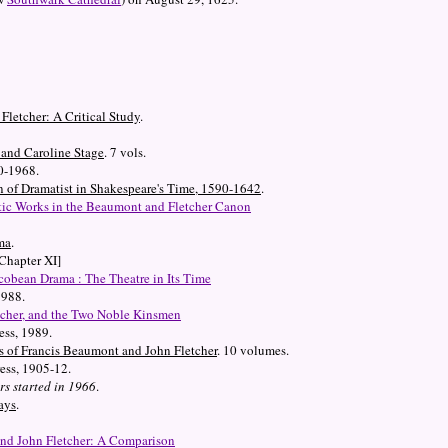
letcher: A Critical Study
.
and Caroline Stage
. 7 vols.
0-1968.
n of Dramatist in Shakespeare's Time, 1590-1642
.
ic Works in the Beaumont and Fletcher Canon
ma
.
Chapter XI]
cobean Drama : The Theatre in Its Time
1988.
tcher, and the Two Noble Kinsmen
ess, 1989.
 of Francis Beaumont and John Fletcher
. 10 volumes.
ess, 1905-12.
s started in 1966
.
ays
.
and John Fletcher: A Comparison