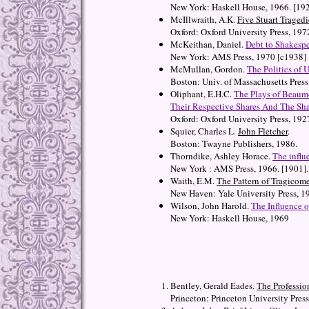
New York: Haskell House, 1966. [19
McIllwraith, A.K.
Five Stuart Tragedi
Oxford: Oxford University Press, 197
McKeithan, Daniel.
Debt to Shakespe
New York: AMS Press, 1970 [c1938]
McMullan, Gordon.
The Politics of 
Boston: Univ. of Massachusetts Press
Oliphant, E.H.C.
The Plays of Beaum
Their Respective Shares And The Sha
Oxford: Oxford University Press, 192
Squier, Charles L.
John Fletcher
.
Boston: Twayne Publishers, 1986.
Thorndike, Ashley Horace.
The influ
New York : AMS Press, 1966. [1901].
Waith, E.M.
The Pattern of Tragicom
New Haven: Yale University Press, 1
Wilson, John Harold.
The Influence 
New York: Haskell House, 1969
Bentley, Gerald Eades.
The Professio
Princeton: Princeton University Press