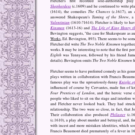
Fletcher's first recorded sole-authorship p
Shepherdess
(c.1609) and he continued to write pla
(1614), the comedies
The Chances
(c.1617), an 
answered Shakespeare's
Taming of the Shrew
, a
Valentinian
(1610-?1614). Fletcher is likely to ha
Kinsmen
(1613-16) and
The Life of King Henry t
Bevington suggests, "the case for Shakespeare as aut
Works
, Ed. Bevington, 893). There seems to be som
Fletcher did write
The Two Noble Kinsmen
together,
works. It may be interesting to note that the first p
Eighth
was Tennyson, followed by his friend Jame
details). Bevington omits
The Two Noble Kinsmen
f
Fletcher seems to have preferred comedy as his genre,
plays written in collaboration with Francis Beau
famous play was the uproariously-funny
Knight of
influenced of course by Cervantes, made fun of kn
Four Prentices of London
, and the heroic verse 
people who liked to sit on the stage and interfere 
and Fletcher never looked back. They had struck 
relationship. The two were so close, in fact, that
Their collaboration also produced
Philaster
(c.16
(c.1610), a play about murder and betrayal, and, fi
with incest and more mistaken identities, which so
Francis Beaumont died prematurely of a fever in 161