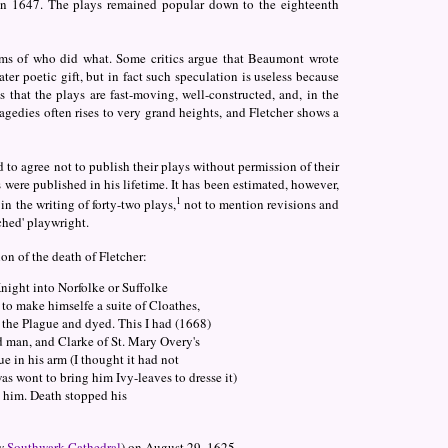
in 1647. The plays remained popular down to the eighteenth
terms of who did what. Some critics argue that Beaumont wrote
eater poetic gift, but in fact such speculation is useless because
s that the plays are fast-moving, well-constructed, and, in the
ragedies often rises to very grand heights, and Fletcher shows a
 to agree not to publish their plays without permission of their
were published in his lifetime. It has been estimated, however,
1
n the writing of forty-two plays,
not to mention revisions and
ached' playwright.
ion of the death of Fletcher:
Knight into Norfolke or Suffolke
 to make himselfe a suite of Cloathes,
f the Plague and dyed. This I had (1668)
d man, and Clarke of St. Mary Overy's
e in his arm (I thought it had not
s wont to bring him Ivy-leaves to dresse it)
 him. Death stopped his
ow
Southwark Cathedral
) on August 29, 1625.