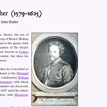
 John Butler
, Sussex, the son of
hop of Bristol, Bishop
ain to the queen. John
 author of
The Purple
(now known as
Corpus
esident, but when his
ances.
when he is recorded as
thered at the
Mermaid
 collaborator,
William
 Beaumont
, with whom
medies are discussed.
1607 until the latter's
ction with
Massinger
,