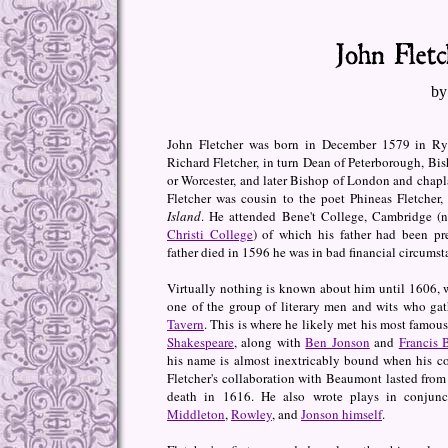
by
John Fletcher was born in December 1579 in Rye
Richard Fletcher, in turn Dean of Peterborough, Bis
or Worcester, and later Bishop of London and chapl
Fletcher was cousin to the poet Phineas Fletcher,
Island
. He attended Bene't College, Cambridge 
Christi College
) of which his father had been pr
father died in 1596 he was in bad financial circumst
Virtually nothing is known about him until 1606, 
one of the group of literary men and wits who ga
Tavern
. This is where he likely met his most famous
Shakespeare
, along with
Ben Jonson
and
Francis
his name is almost inextricably bound when his co
Fletcher's collaboration with Beaumont lasted from 
death in 1616. He also wrote plays in conjun
Middleton
,
Rowley
, and
Jonson himself
.