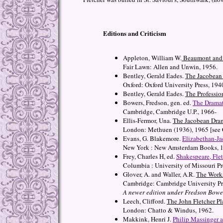
Editions and Criticism
Appleton, William W.
Beaumont and F
Fair Lawn: Allen and Unwin, 1956.
Bentley, Gerald Eades.
The Jacobean 
Oxford: Oxford University Press, 194
Bentley, Gerald Eades.
The Professio
Bowers, Fredson, gen. ed.
The Dramat
Cambridge, Cambridge U.P., 1966-
Ellis-Fermor, Una.
The Jacobean Dra
London: Methuen (1936), 1965 [see 
Evans, G. Blakemore.
Elizabethan-Ja
New York : New Amsterdam Books, 
Frey, Charles H, ed.
Shakespeare, Fle
Columbia : University of Missouri Pr
Glover, A. and Waller, A.R.
The Works
Cambridge: Cambridge University Pr
A newer edition under Fredson Bower
Leech, Clifford.
The John Fletcher Pl
London: Chatto & Windus, 1962.
Makkink, Henri J.
Philip Massinger 