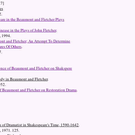
27]
es
2.
are in the Beaumont and Fletcher Plays
Unease in the Plays of John Fletcher
.
, 1994.
ont and Fletcher; An Attempt To Determine
res Of Others
.
7.
ence of Beaumont and Fletcher on Shakspere
edy in Beaumont and Fletcher
.
952.
of Beaumont and Fletcher on Restoration Drama
.
n of Dramatist in Shakespeare's Time, 1590-1642
.
, 1971. 125.