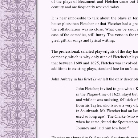
of the plays of Beaumont and Fletcher came out 
century and are frequently revived today.
It is near impossible to talk about the plays in 
better plots than Fletcher, or that Fletcher had a gr
the collaboration was so close. What can be said, i
case of the comedies, still funny. The verse in the t
great gift for songs and lyrical writing.
The professional, salaried playwrights of the day had
company, which is why only nine of Fletcher's plays 
that between 1609 and 1625, Fletcher was involved i
additions to existing plays, standard fare for an 'att
John Aubrey in his
Brief Lives
left the only descript
John Fletcher, invited to goe with a 
in the Plague-time of 1625, stayd but
and while it was makeing, fell sick o
from his Tayler, who is now a very ol
in Southwark. Mr. Fletcher had an Issu
used so long ago). The Clarke (who wa
when he came, found the Spotts upon
2
Journey and laid him low here.
Fletcher was buried in St. Saviour's, Southwark, (n