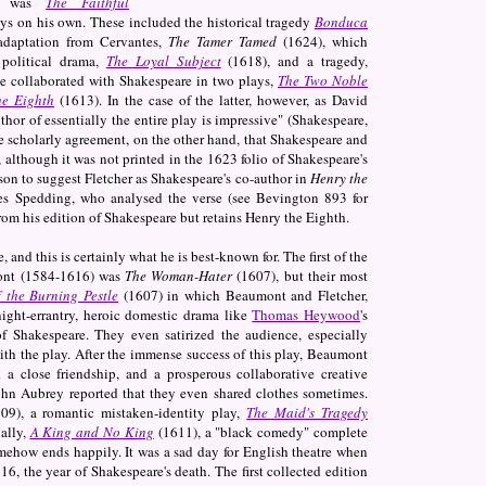
lay was
The Faithful
ys on his own. These included the historical tragedy
Bonduca
adaptation from Cervantes,
The Tamer Tamed
(1624), which
 political drama,
The Loyal Subject
(1618), and a tragedy,
ve collaborated with Shakespeare in two plays,
The Two Noble
he Eighth
(1613). In the case of the latter, however, as David
hor of essentially the entire play is impressive" (Shakespeare,
e scholarly agreement, on the other hand, that Shakespeare and
 although it was not printed in the 1623 folio of Shakespeare's
erson to suggest Fletcher as Shakespeare's co-author in
Henry the
s Spedding, who analysed the verse (see Bevington 893 for
rom his edition of Shakespeare but retains Henry the Eighth.
 and this is certainly what he is best-known for. The first of the
mont (1584-1616) was
The Woman-Hater
(1607), but their most
 the Burning Pestle
(1607) in which Beaumont and Fletcher,
ight-errantry, heroic domestic drama like
Thomas Heywood
's
of Shakespeare. They even satirized the audience, especially
with the play. After the immense success of this play, Beaumont
a close friendship, and a prosperous collaborative creative
 John Aubrey reported that they even shared clothes sometimes.
09), a romantic mistaken-identity play,
The Maid's Tragedy
nally,
A King and No King
(1611), a "black comedy" complete
mehow ends happily. It was a sad day for English theatre when
6, the year of Shakespeare's death. The first collected edition