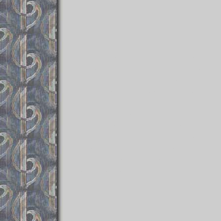
Metaphysical, poet, poetry, po
English, divine, church, Englan
holy, book, books, Devotions, med
ministry, theology, theologian, p
sermons, sermons, protestant, rea
biblical, English, Jesus, God, ch
alchemy, alchemist, mystic, spiri
lectionary, lecture, reading, writ
mysticism, christianity, christ, h
spirituality, country parson, se
writings, works, God