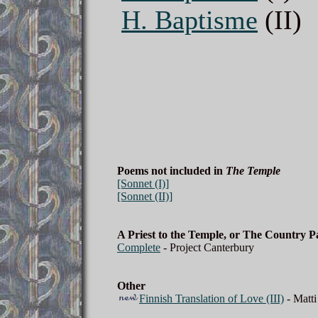
H. Baptisme
(II)
Poems not included in
The Temple
[Sonnet (I)]
[Sonnet (II)]
A Priest to the Temple, or The Country 
Complete
- Project Canterbury
Other
Finnish Translation of Love (III)
- Matti