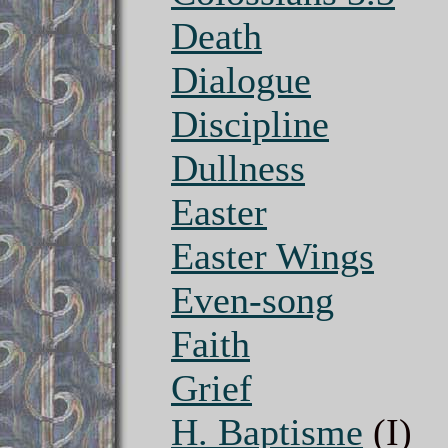
Death
Dialogue
Discipline
Dullness
Easter
Easter Wings
Even-song
Faith
Grief
H. Baptisme
(I)