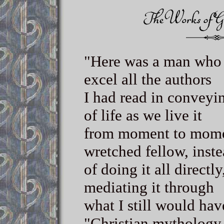
"Here was a man who 
excel all the authors
I had read in conveyin
of life as we live it
from moment to momen
wretched fellow, inst
of doing it all directly
mediating it through
what I still would hav
"Christian mythology