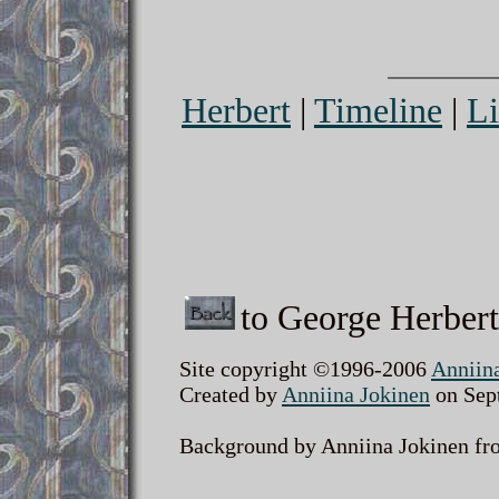
Herbert
|
Timeline
|
Li
to George Herbert
Site copyright ©1996-2006
Anniin
Created by
Anniina Jokinen
on Sept
Background by Anniina Jokinen fro