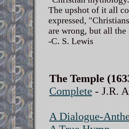
The upshot of it all c
expressed, "Christian
are wrong, but all the 
-C. S. Lewis
The Temple (163
Complete
- J.R. A
A Dialogue-Anth