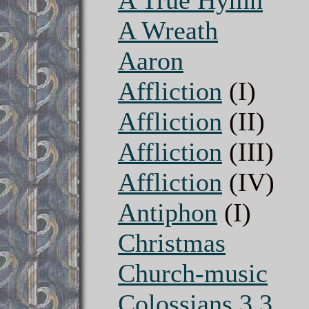
A True Hymn
A Wreath
Aaron
Affliction
(I)
Affliction
(II)
Affliction
(III)
Affliction
(IV)
Antiphon
(I)
Christmas
Church-music
Colossians 3.3