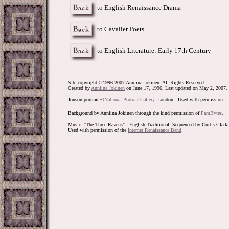
to English Renaissance Drama
to Cavalier Poets
to English Literature: Early 17th Century
Site copyright ©1996-2007 Anniina Jokinen. All Rights Reserved.
Created by
Anniina Jokinen
on June 17, 1996. Last updated on May 2, 2007.
Jonson portrait
©
National Portrait Gallery
, London. Used with permission.
Background by Anniina Jokinen through the kind permission of
PamBytes
.
Music: "The Three Ravens" : English Traditional. Sequenced by Curtis Clark.
Used with permission of the
Internet Renaissance Band
.