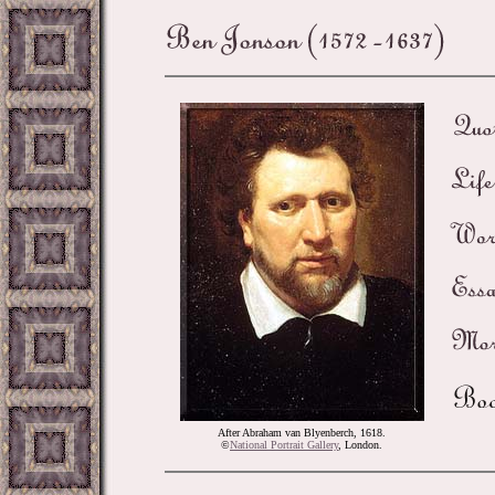
After Abraham van Blyenberch, 1618.
©
National Portrait Gallery
, London.