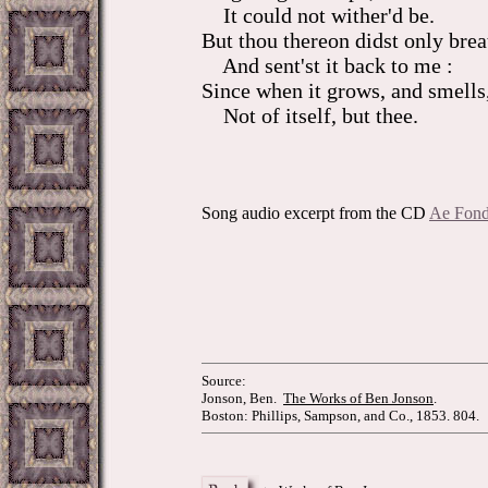
It could not wither'd be.
But thou thereon didst only brea
And sent'st it back to me :
Since when it grows, and smells
Not of itself, but thee.
Song audio excerpt from the CD
Ae Fond
Source:
Jonson, Ben.
The Works of Ben Jonson
.
Boston: Phillips, Sampson, and Co., 1853. 804.