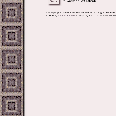
to Works of Ben Jonson
Site copyright ©1996-2007 Anniina Jokinen. All Rights Reserved.
Created by
Anniina Jokinen
on May 27, 2001. Last updated on No