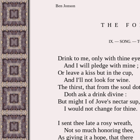
Ben Jonson
T H E F O 
IX. — SONG. —
Drink to me, only with thine eye
And I will pledge with mine ;
Or leave a kiss but in the cup,
And I'll not look for wine.
The thirst, that from the soul
Doth ask a drink divine :
But might I of Jove's nectar sup,
I would not change for thine.
I sent thee late a rosy wreath,
Not so much honoring
As giving it a hope, that there