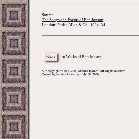
Source:
The Songs and Poems of Ben Jonson
.
London: Philip Allan & Co., 1924. 34.
to Works of Ben Jonson
Site copyright © 1996-2000 Anniina Jokinen. All Rights Reserved.
Created by
Anniina Jokinen
on July 18, 2000.