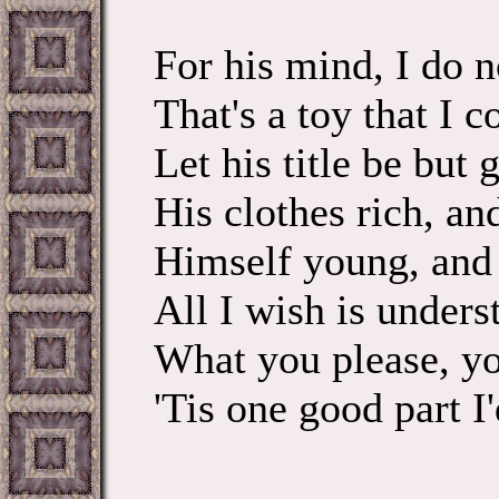
For his mind, I do n
That's a toy that I c
Let his title be but g
His clothes rich, an
Himself young, and 
All I wish is unders
What you please, yo
'Tis one good part I'