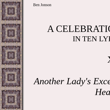
Ben Jonson
A CELEBRATI
IN TEN LY
Another Lady's Exce
Hea