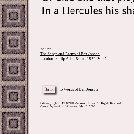
In a Hercules his sh
Source:
The Songs and Poems of Ben Jonson
.
London: Philip Allan & Co., 1924. 20-21.
to Works of Ben Jonson
Site copyright © 1996-2000 Anniina Jokinen. All Rights Reserved.
Created by
Anniina Jokinen
on July 18, 2000.