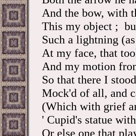
And the bow, with t
This my object ; bu
Such a lightning (as
At my face, that to
And my motion from
So that there I stood
Mock'd of all, and c
(Which with grief a
' Cupid's statue with
Or else one that pla