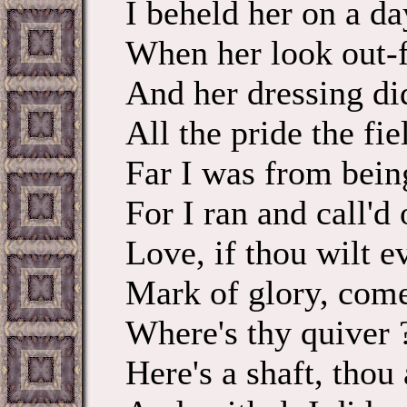
I beheld her on a da
When her look out-f
And her dressing di
All the pride the fie
Far I was from bein
For I ran and call'
Love, if thou wilt e
Mark of glory, come
Where's thy quiver 
Here's a shaft, thou 