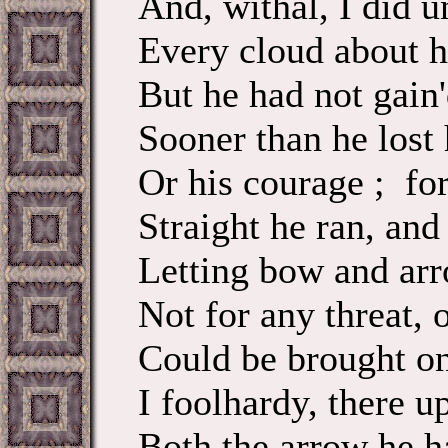
And, withal, I did u
Every cloud about h
But he had not gain'
Sooner than he lost 
Or his courage ; fo
Straight he ran, and 
Letting bow and arro
Not for any threat, o
Could be brought on
I foolhardy, there u
Both the arrow he h