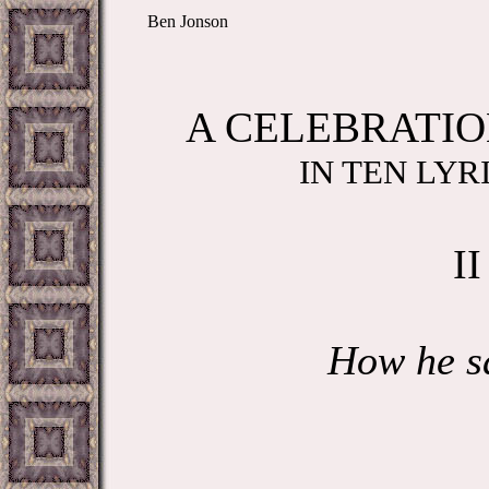
Ben Jonson
A CELEBRATIO
IN TEN LYR
II
How he s