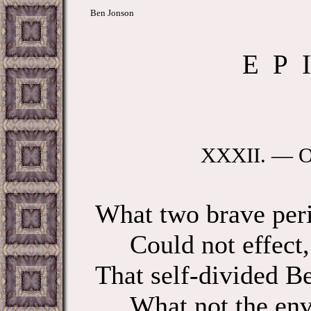
Ben Jonson
E P I
XXXII. — O
What two brave peri
Could not effect, n
That self-divided Be
What not the envy 