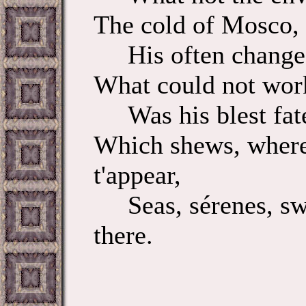
The cold of Mosco, a
His often change o
What could not work 
Was his blest fate,
Which shews, where
t'appear,
Seas, sérenes, swor
there.