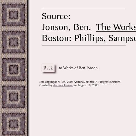
Source:
Jonson, Ben.
The Works
Boston: Phillips, Samps
to Works of Ben Jonson
Site copyright ©1996-2003 Anniina Jokinen. All Rights Reserved.
Created by
Anniina Jokinen
on August 10, 2003.