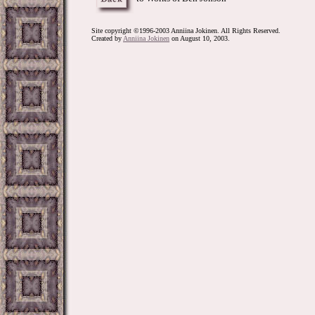
Site copyright ©1996-2003 Anniina Jokinen. All Rights Reserved.
Created by
Anniina Jokinen
on August 10, 2003.