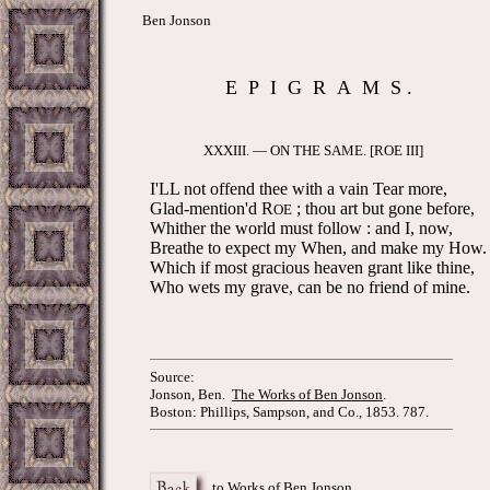
Ben Jonson
E P I G R A M S .
XXXIII. — ON THE SAME. [ROE III]
I'LL not offend thee with a vain Tear more,
Glad-mention'd R
; thou art but gone before,
OE
Whither the world must follow : and I, now,
Breathe to expect my When, and make my How.
Which if most gracious heaven grant like thine,
Who wets my grave, can be no friend of mine.
Source:
Jonson, Ben.
The Works of Ben Jonson
.
Boston: Phillips, Sampson, and Co., 1853. 787.
to Works of Ben Jonson