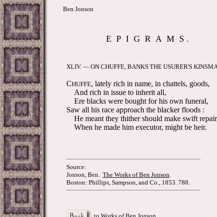
Ben Jonson
E P I G R A M S .
XLIV. — ON CHUFFE, BANKS THE USURER'S KINS
C
, lately rich in name, in chattels, goods,
HUFFE
And rich in issue to inherit all,
Ere blacks were bought for his own funeral,
Saw all his race approach the blacker floods :
He meant they thither should make swift repair
When he made him executor, might be heir.
Source:
Jonson, Ben.
The Works of Ben Jonson
.
Boston: Phillips, Sampson, and Co., 1853. 788.
to Works of Ben Jonson