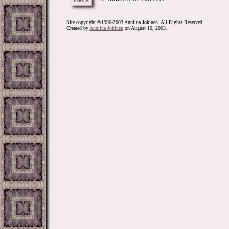
Site copyright ©1996-2003 Anniina Jokinen. All Rights Reserved.
Created by
Anniina Jokinen
on August 10, 2003.