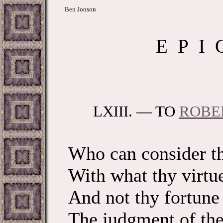
Ben Jonson
E P I 
LXIII. — TO
ROBE
Who can consider th
With what thy virtu
And not thy fortune
The judgment of the 