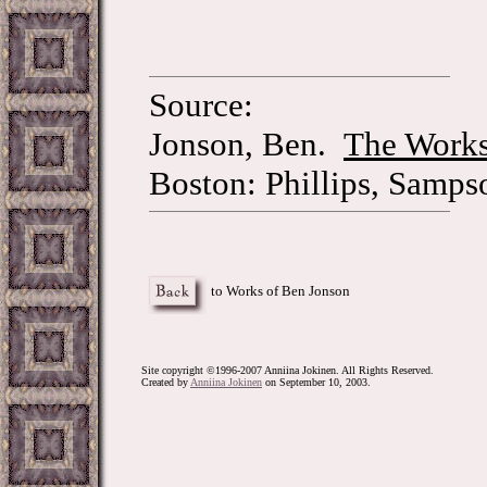
Source:
Jonson, Ben.
The Works
Boston: Phillips, Samps
to Works of Ben Jonson
Site copyright ©1996-2007 Anniina Jokinen. All Rights Reserved.
Created by
Anniina Jokinen
on September 10, 2003.