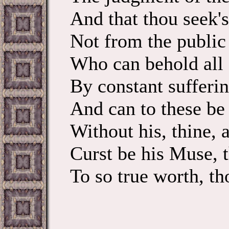
And that thou seek's
Not from the public 
Who can behold all
By constant sufferin
And can to these be 
Without his, thine, a
Curst be his Muse, t
To so true worth, th