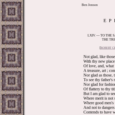
Ben Jonson
E P 
LXIV. — TO THE 
THE TRE
[
ROBERT CE
Not glad, like those
With thy new place, 
Of love, and, what 
A treasure, art ; co
Nor glad as those, 
To see thy father's 
Nor glad for fashion
Of flattery to thy tit
But I am glad to see
Where merit is not s
Where good men's v
And not to dangers
Contends to have wo