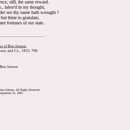
ce, still, the same reward.
, labor'd in my thought,
IL
er see thy name hath wrought ?
but thine to gratulate,
ter fortunes of our state.
s of Ben Jonson
.
son, and Co., 1853. 790.
 Ben Jonson
ina Jokinen. All Rights Reserved.
eptember 10, 2003.