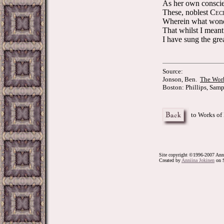
As her own conscien
These, noblest C
EC
Wherein what wond
That whilst I meant 
I have sung the grea
Source:
Jonson, Ben.
The Work
Boston: Phillips, Samp
to Works of
Site copyright ©1996-2007 Anni
Created by
Anniina Jokinen
on S