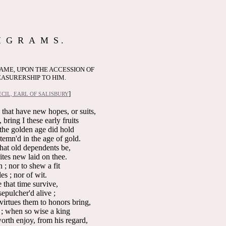
I G R A M S .
SAME, UPON THE ACCESSION OF
ASURERSHIP TO HIM.
]
CIL, EARL OF SALISBURY
 that have new hopes, or suits,
bring I these early fruits
the golden age did hold
ntemn'd in the age of gold.
that old dependents be,
rites new laid on thee.
 ; nor to shew a fit
les ; nor of wit.
 that time survive,
epulcher'd alive ;
irtues them to honors bring,
 ; when so wise a king
rth enjoy, from his regard,