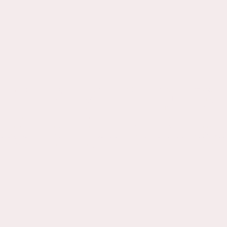
ramatist, Playwright,Writer, Author, Poet, Shakespeare, Masques, Play
 me only, Celia, Song, songs, book, books, literature, English, Engla
c, writing, cavalier, carpe diem, right of clergy, tudor, Renaissance,
Cavalier, metaphysical, poem, poems, poet, poetry, poets, drama, litera
sermons, writer, author, English, England, sonnet, sonnets, sonneteer, m
ry, poesy, Renaissance, Restoration, seventeenth century, book, books, t
, english degree, distance learning, carpe diem, early modern, HBO, Sh