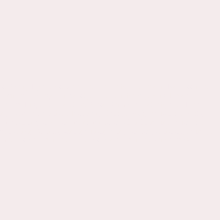
s, Poetry, Epigrams, Volpone, Elizabethan, Jacobean, Renaissance,
nd, Survey, College, University, MLA, Anthology, King James,
 English, England, Literature, Prose, Sermons, Metaphysical, Holy,
ture, plays, Elizabethan, Jacobean, History, SCA, Education, Study,
editations, love, poems, romantic, cavalier, literature, education,
eacher, Divinity, writer, author, satire, poetical, anthology, survey,
owtime, History Channel, TLC, Discovery Channel, Series, show,