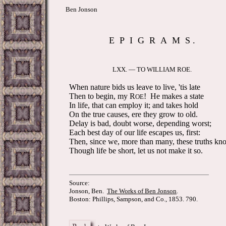
Ben Jonson
E P I G R A M S .
LXX. — TO WILLIAM ROE.
When nature bids us leave to live, 'tis late
Then to begin, my R
! He makes a state
OE
In life, that can employ it; and takes hold
On the true causes, ere they grow to old.
Delay is bad, doubt worse, depending worst;
Each best day of our life escapes us, first:
Then, since we, more than many, these truths kn
Though life be short, let us not make it so.
Source:
Jonson, Ben.
The Works of Ben Jonson
.
Boston: Phillips, Sampson, and Co., 1853. 790.