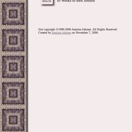
to Works of Ben Jonson
Site copyright ©1996-2006 Anniina Jokinen. All Rights Reserved.
Created by
Anniina Jokinen
on November 7, 2006.
Jonson, Johnson, Benjamin Jonson, Renaissance, D
SCA, Costume, Theatre, theater, Cynthia, Drink to
Comedy, Tragedy, Comedian, mask, design, art, musi
Sonnets, Meditations, seventeenth, 17th, century, 
Language, Renaissance, poet, poem, poems, poetry, 
English, Renaissance, SCA, Metaphysical, poet, poet
college, study, book, books, cavalier, literature
movies