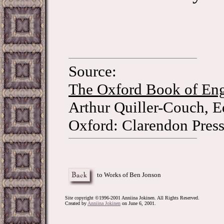
Source:
The Oxford Book of Eng
Arthur Quiller-Couch, E
Oxford: Clarendon Press
to Works of Ben Jonson
Site copyright ©1996-2001 Anniina Jokinen. All Rights Reserved.
Created by
Anniina Jokinen
on June 6, 2001.