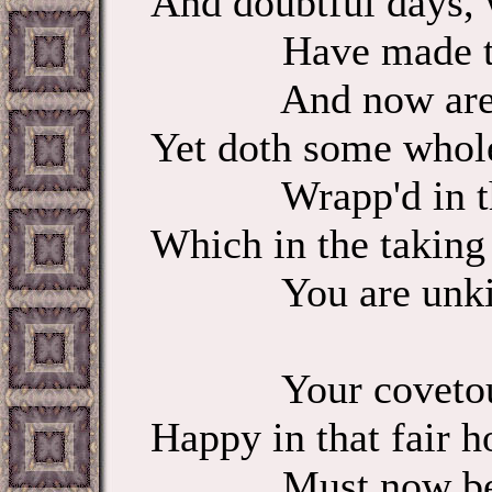
And doubtful days, 
Have made their 
And now are out
Yet doth some whol
Wrapp'd in this
Which in the taking
You are unki
Your covetous
Happy in that fair h
Must now be r