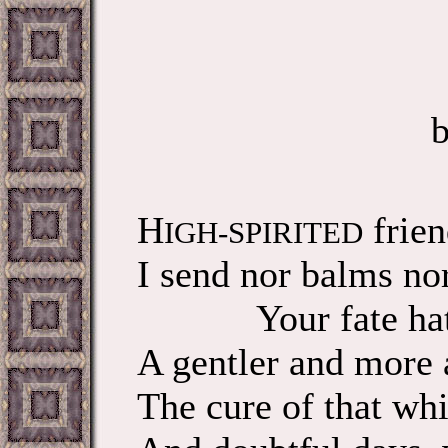
H
frien
IGH-SPIRITED
I send nor balms nor
Your fate hath
A gentler and more 
The cure of that whi