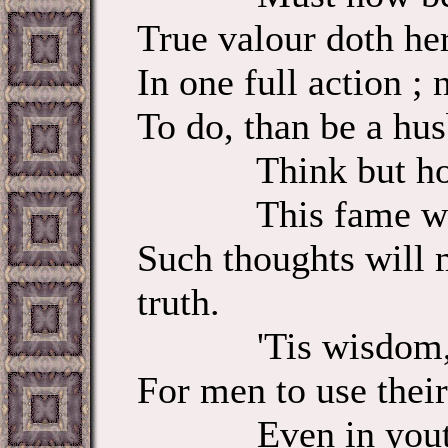
True valour doth 
In one full action 
To do, than be a hus
Think but how 
This fame which
Such thoughts will 
truth.
'Tis wisdom, an
For men to use their
Even in yout