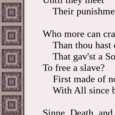
Their punishme
Who more can cr
Than thou hast 
That gav'st a So
To free a slave?
First made of no
With All since b
Sinne, Death, and 