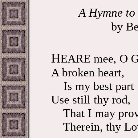
A Hymne to 
by Be
H
EARE mee, O G
A broken heart,
Is my best part 
Use still thy rod,
That I may pro
Therein, thy Lo