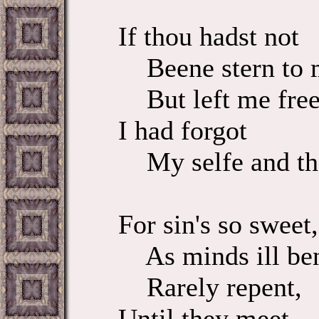
If thou hadst not
Beene stern to 
But left me free
I had forgot
My selfe and th
For sin's so sweet,
As minds ill be
Rarely repent,
Until they meet