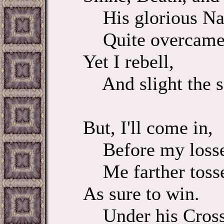
His glorious N
Quite overcame
Yet I rebell,
And slight the 
But, I'll come in,
Before my losse
Me farther toss
As sure to win.
Under his Cross