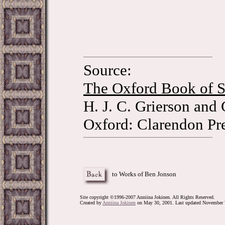
Source:
The Oxford Book of S
H. J. C. Grierson and 
Oxford: Clarendon Pre
to Works of Ben Jonson
Site copyright ©1996-2007 Anniina Jokinen. All Rights Reserved.
Created by
Anniina Jokinen
on May 30, 2001. Last updated November 