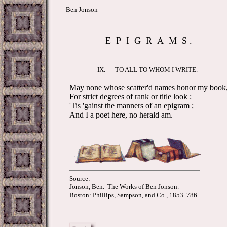
Ben Jonson
E P I G R A M S .
IX. — TO ALL TO WHOM I WRITE.
May none whose scatter'd names honor my book
For strict degrees of rank or title look :
'Tis 'gainst the manners of an epigram ;
And I a poet here, no herald am.
Source:
Jonson, Ben.
The Works of Ben Jonson
.
Boston: Phillips, Sampson, and Co., 1853. 786.