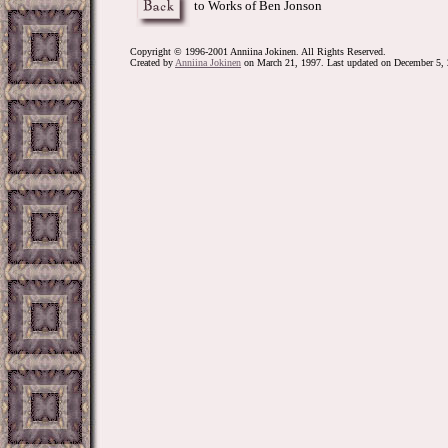
to Works of Ben Jonson
Copyright © 1996-2001 Anniina Jokinen. All Rights Reserved.
Created by
Anniina Jokinen
on March 21, 1997. Last updated on December 5, 