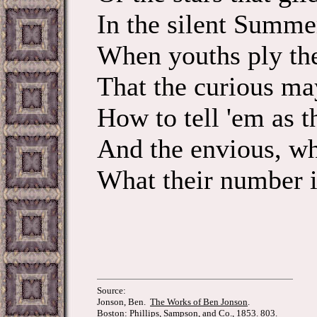
In the silent Summe
When youths ply thei
That the curious m
How to tell 'em
And the envious, wh
What their number i
Source:
Jonson, Ben.
The Works of Ben Jonson
.
Boston: Phillips, Sampson, and Co., 1853. 803.