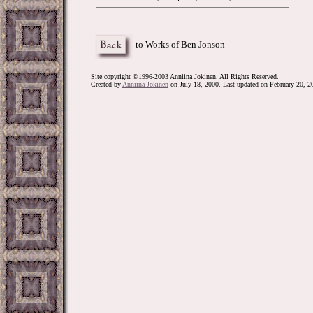
to Works of Ben Jonson
Site copyright ©1996-2003 Anniina Jokinen. All Rights Reserved.
Created by
Anniina Jokinen
on July 18, 2000. Last updated on February 20, 2