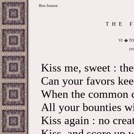
Ben Jonson
T H E F 
VI. � T
[TO
Kiss me, sweet : th
Can your favors kee
When the common c
All your bounties wi
Kiss again : no crea
Kiss, and score up 