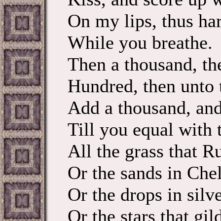
On my lips, thus ha
While you breathe. 
Then a thousand, th
Hundred, then 
Add a thousand, and
Till you equal with 
All the grass that 
Or the sands in Chel
Or the drops in sil
Or the stars that gil