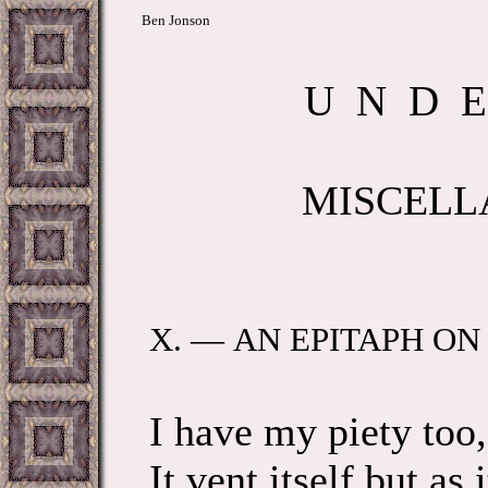
Ben Jonson
U N D E 
MISCELL
X. — AN EPITAPH O
I have my piety too
It vent itself but as 