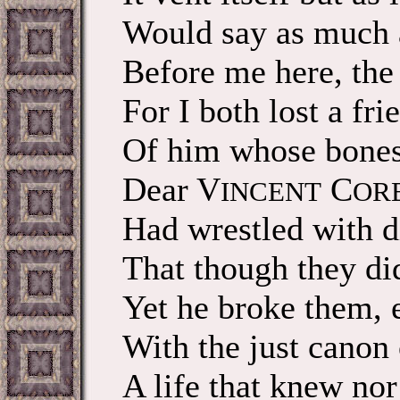
Would say as much 
Before me here, the 
For I both lost a fri
Of him whose bones 
Dear V
C
INCENT
OR
Had wrestled with d
That though they di
Yet he broke them, 
With the just canon o
A life that knew nor 