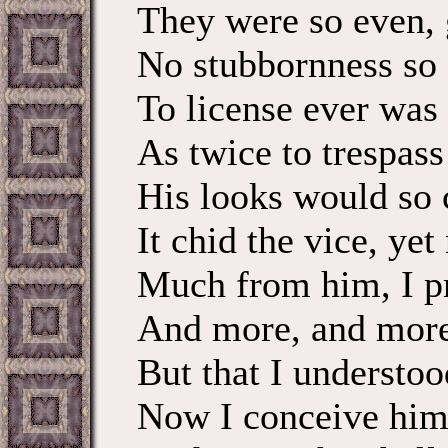
They were so even, 
No stubbornness so s
To license ever was 
As twice to trespass 
His looks would so 
It chid the vice, yet
Much from him, I pr
And more, and more
But that I understoo
Now I conceive him