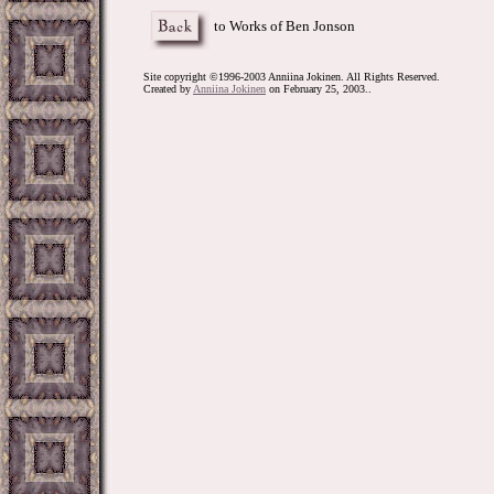
to Works of Ben Jonson
Site copyright ©1996-2003 Anniina Jokinen. All Rights Reserved.
Created by
Anniina Jokinen
on February 25, 2003..