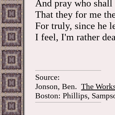
And pray who shall
That they for me the
For truly, since he le
I feel, I'm rather de
Source:
Jonson, Ben.
The Works
Boston: Phillips, Samps