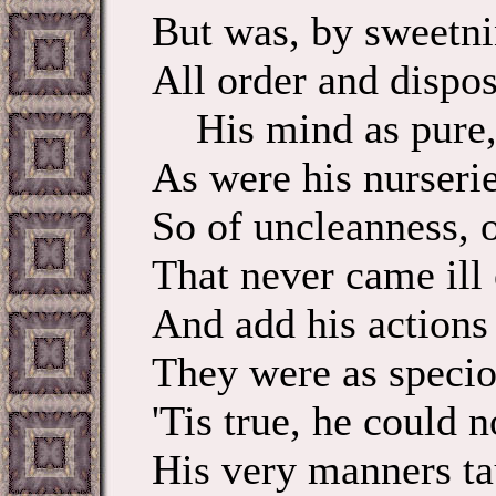
But was, by sweetnin
All order and disposu
His mind as pure, 
As were his nurseri
So of uncleanness, o
That never came ill 
And add his actions 
They were as speciou
'Tis true, he could
His very manners ta