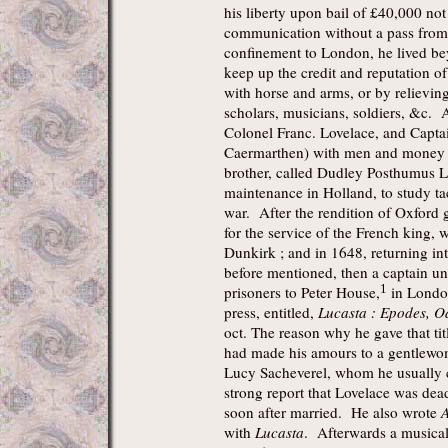
his liberty upon bail of £40,000 not t
communication without a pass from 
confinement to London, he lived bey
keep up the credit and reputation o
with horse and arms, or by relievi
scholars, musicians, soldiers, &c. A
Colonel Franc. Lovelace, and Captai
Caermarthen) with men and money fo
brother, called Dudley Posthumus L
maintenance in Holland, to study tact
war. After the rendition of Oxford 
for the service of the French king, 
Dunkirk ; and in 1648, returning i
before mentioned, then a captain u
1
prisoners to Peter House,
in London
press, entitled,
Lucasta : Epodes, O
oct. The reason why he gave that ti
had made his amours to a gentlewo
Lucy Sacheverel, whom he usually 
strong report that Lovelace was dea
soon after married. He also wrote
A
with
Lucasta
. Afterwards a musical