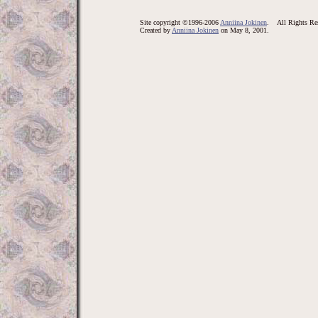
Site copyright ©1996-2006
Anniina Jokinen
. All Rights Res
Created by
Anniina Jokinen
on May 8, 2001.