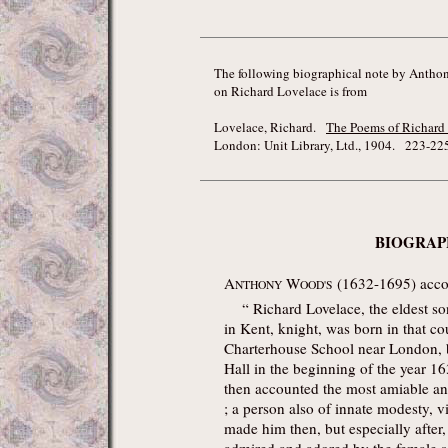
The following biographical note by Antho
on Richard Lovelace is from
Lovelace, Richard.
The Poems of Richard
London: Unit Library, Ltd., 1904. 223-225
BIOGRAP
A
W
(1632-1695) accou
NTHONY
OOD'S
“ Richard Lovelace, the eldest son
in Kent, knight, was born in that c
Charterhouse School near London, 
Hall in the beginning of the year 16
then accounted the most amiable and
; a person also of innate modesty, 
made him then, but especially after,