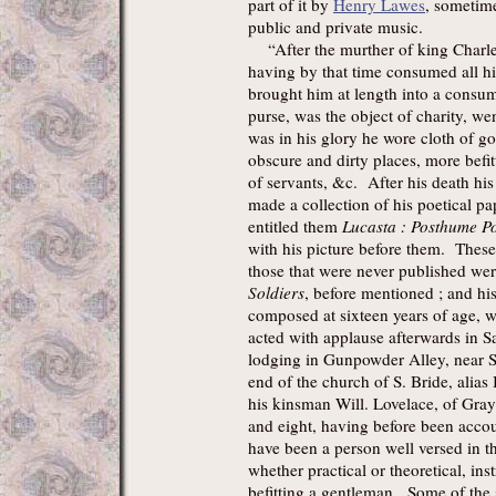
part of it by
Henry Lawes
, sometim
public and private music.
“After the murther of king Charles 
having by that time consumed all h
brought him at length into a consu
purse, was the object of charity, w
was in his glory he wore cloth of go
obscure and dirty places, more befit
of servants, &c. After his death hi
made a collection of his poetical pap
entitled them
Lucasta : Posthume P
with his picture before them. These a
those that were never published wer
Soldiers
, before mentioned ; and h
composed at sixteen years of age, wh
acted with applause afterwards in S
lodging in Gunpowder Alley, near S
end of the church of S. Bride, alias
his kinsman Will. Lovelace, of Gray'
and eight, having before been accou
have been a person well versed in t
whether practical or theoretical, ins
befitting a gentleman. Some of the 