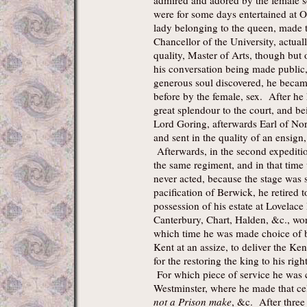
admired and adored by the female 
were for some days entertained at Ox
lady belonging to the queen, made 
Chancellor of the University, actua
quality, Master of Arts, though but 
his conversation being made public
generous soul discovered, he becam
before by the female, sex. After he h
great splendour to the court, and be
Lord Goring, afterwards Earl of No
and sent in the quality of an ensign
Afterwards, in the second expediti
the same regiment, and in that time
never acted, because the stage was 
pacification of Berwick, he retired t
possession of his estate at Lovelace 
Canterbury, Chart, Halden, &c., wo
which time he was made choice of b
Kent at an assize, to deliver the K
for the restoring the king to his rig
For which piece of service he was 
Westminster, where he made that ce
not a Prison make
, &c. After three