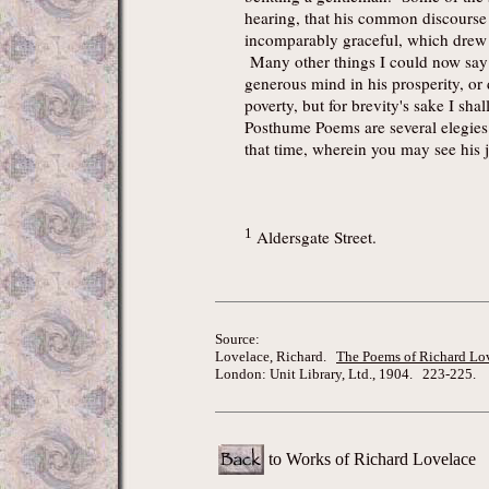
hearing, that his common discourse 
incomparably graceful, which drew
Many other things I could now say o
generous mind in his prosperity, or d
poverty, but for brevity's sake I sh
Posthume Poems are several elegies
that time, wherein you may see his j
1
Aldersgate Street.
Source:
Lovelace, Richard.
The Poems of Richard Lo
London: Unit Library, Ltd., 1904. 223-225.
to Works of Richard Lovelace