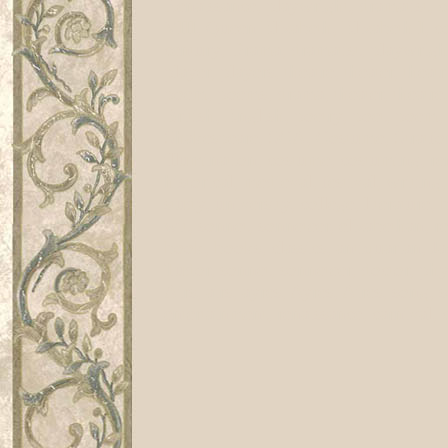
Renaissance, playwright, dramatist, 
VIII, Queen Elizabeth, Elizabeth I, co
century, Drama, dramatist, playwright
player, players, theatre, theater, theat
poem, poems, drama, theater, theatre,
British, English, poetry, poet, poem,
Shakespeare, SCA, Costume, Stratford
illumination, costume, costuming, rena
historical, medieval, festival, writin
study, university, college, literature
wit, sonnet, sonneteer, elizabethan, re
book, books, classics, antiquarian, Ja
Tudor, sonnet, sonneteer, doctor, phy
Airs, airs, ayres, Ayres, Aires, song
entertainment, renaissance, carnival