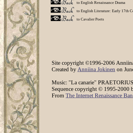
to English Renaissance Drama
to English Literature: Early 17th 
to Cavalier Poets
Site copyright ©1996-2006 Anniina 
Created by
Anniina Jokinen
on June
Music: "La canarie" PRAETORIUS,
Sequence copyright © 1995-2000 by C
From
The Internet Renaissance Ba