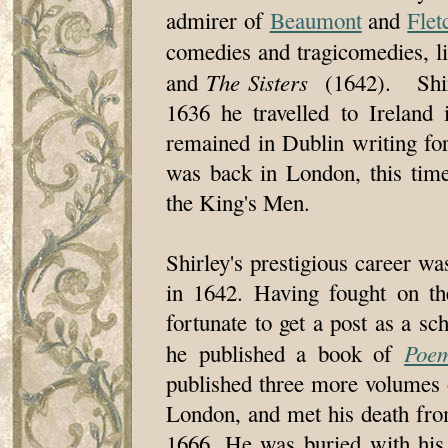
admirer of
Beaumont
and
Flet
comedies and tragicomedies, l
The Sisters
and
(1642). Shirle
1636 he travelled to Ireland
remained in Dublin writing fo
was back in London, this tim
the King's Men.
Shirley's prestigious career wa
in 1642. Having fought on th
fortunate to get a post as a 
Poe
he published a book of
published three more volumes o
London, and met his death fr
1666. He was buried with his 