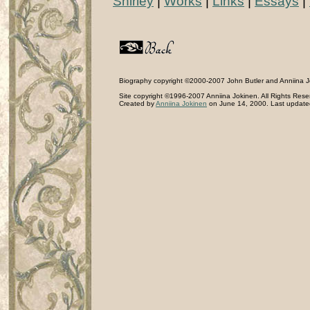
Shirley
|
Works
|
Links
|
Essays
|
Biography copyright ©2000-2007 John Butler and Anniina Jok
Site copyright ©1996-2007 Anniina Jokinen. All Rights Rese
Created by
Anniina Jokinen
on June 14, 2000. Last updated