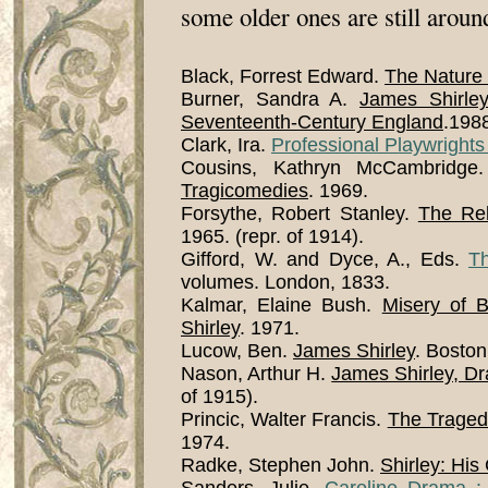
some older ones are still aroun
Black, Forrest Edward.
The Nature 
Burner, Sandra A.
James Shirley
Seventeenth-Century England
.198
Clark, Ira.
Professional Playwrights
Cousins, Kathryn McCambridg
Tragicomedies
. 1969.
Forsythe, Robert Stanley.
The Rel
1965. (repr. of 1914).
Gifford, W. and Dyce, A., Eds.
T
volumes. London, 1833.
Kalmar, Elaine Bush.
Misery of 
Shirley
. 1971.
Lucow, Ben.
James Shirley
. Bosto
Nason, Arthur H.
James Shirley, Dra
of 1915).
Princic, Walter Francis.
The Traged
1974.
Radke, Stephen John.
Shirley: His