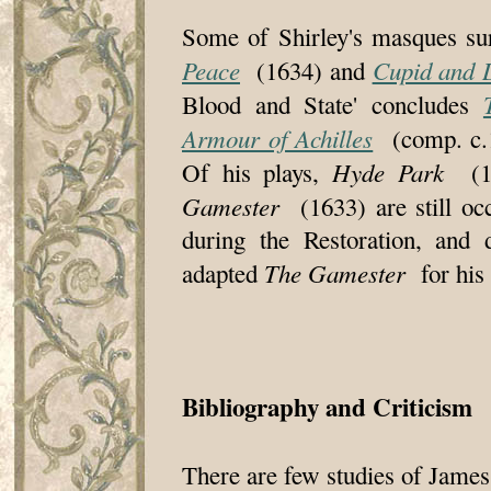
Some of Shirley's masques su
Peace
Cupid and 
(1634) and
Blood and State' concludes
Armour of Achilles
(comp. c.1
Hyde Park
Of his plays,
(1
Gamester
(1633) are still occ
during the Restoration, and 
The Gamester
adapted
for his 
Bibliography and Criticism
There are few studies of James 