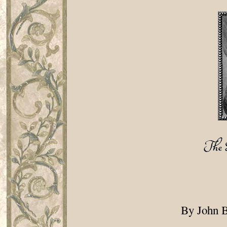
By John B