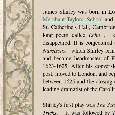
James Shirley was born in Lo
Merchant Taylors' School
and 
St. Catherine's Hall, Cambridg
Echo ; or
long poem called
disappeared. It is conjectured
Narcissus
, which Shirley prin
and became headmaster of E
1623-1625. After his conversi
post, moved to London, and bega
between 1625 and the closing o
leading dramatist of the Caroli
The Sch
Shirley's first play was
Tricks
T
. It was followed by