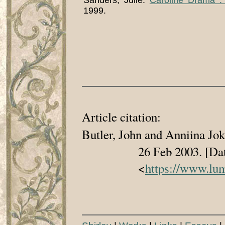
Sanders, Julie.
Caroline Drama :
1999.
Article citation:
Butler, John and Anniina Jo
26 Feb 2003. [Date whe
<
https://www.lum