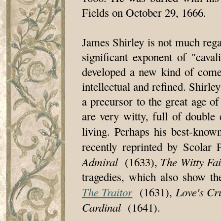
Fields on October 29, 1666.
James Shirley is not much rega
significant exponent of "cava
developed a new kind of comed
intellectual and refined. Shirl
a precursor to the great age o
are very witty, full of doubl
living. Perhaps his best-know
recently reprinted by Scolar
Admiral
The Witty Fa
(1633),
tragedies, which also show th
The Traitor
Love's Cr
(1631),
Cardinal
(1641).