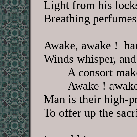
Light from his lock
Breathing perfumes,
Awake, awake ! har
Winds whisper, and
A consort make
Awake ! awake
Man is their high-pr
To offer up the sacr