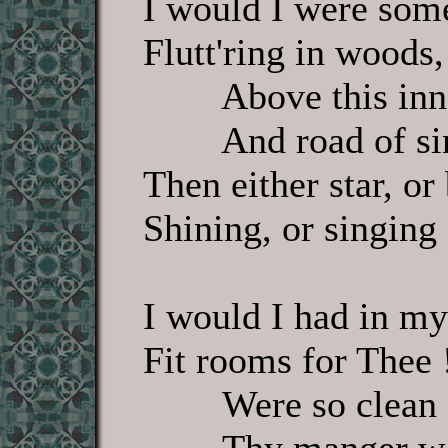
I would I were some 
Flutt'ring in woods, 
Above this inn
And road of sin
Then either star, or
Shining, or singing s
I would I had in my
Fit rooms for Thee 
Were so clean 