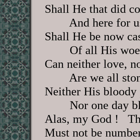
Shall He that did 
And here for us 
Shall He be now cas
Of all His woes
Can neither love, no
Are we all stone,
Neither His bloody
Nor one day bles
Alas, my God ! Th
Must not be number'