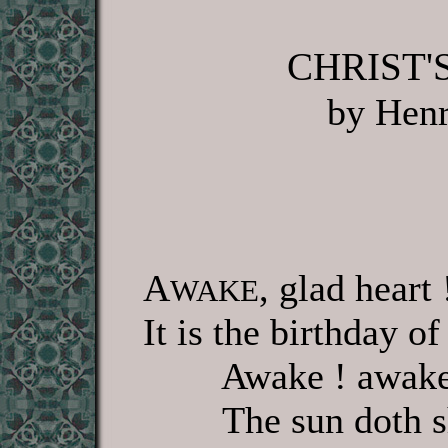
CHRIST'
by Hen
A
, glad heart
WAKE
It is the birthday o
Awake ! awake
The sun doth s