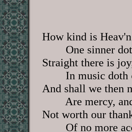
How kind is Heav'n
One sinner doth
Straight there is jo
In music doth c
And shall we then no
Are mercy, and 
Not worth our thanks
Of no more acce