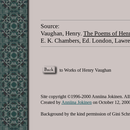
Source:
Vaughan, Henry.
The Poems of Henr
E. K. Chambers, Ed. London, Lawre
to Works of Henry Vaughan
Site copyright ©1996-2000 Anniina Jokinen. All
Created by
Anniina Jokinen
on October 12, 200
Background by the kind permission of Gini Schm