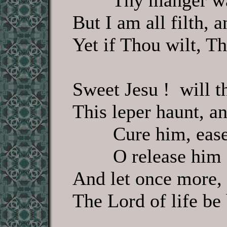
Thy manger wa
But I am all filth, 
Yet if Thou wilt, T
Sweet Jesu ! will t
This leper haunt, an
Cure him, ease
O release him 
And let once more, 
The Lord of life be 