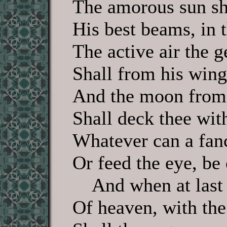
The amorous sun sh
His best beams, in t
The active air the g
Shall from his wing
And the moon from
Shall deck thee with
Whatever can a fan
Or feed the eye, be 
And when at last t
Of heaven, with th