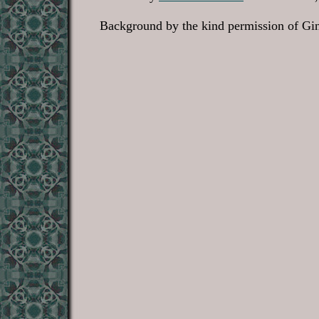
Background by the kind permission of Gin