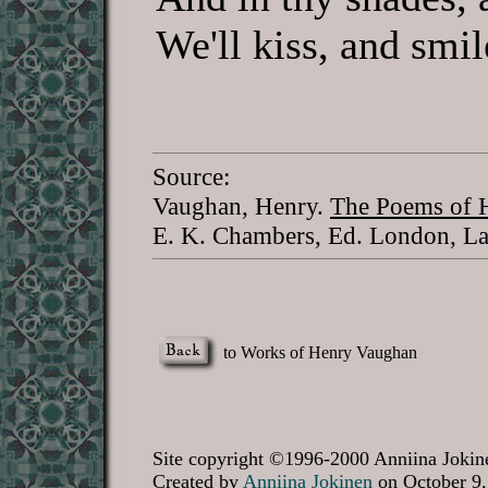
We'll kiss, and smi
Source:
Vaughan, Henry.
The Poems of H
E. K. Chambers, Ed. London, La
to Works of Henry Vaughan
Site copyright ©1996-2000 Anniina Jokine
Created by
Anniina Jokinen
on October 9,