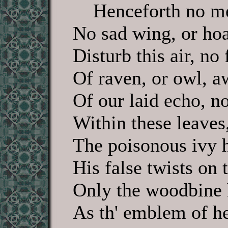
Henceforth no mel
No sad wing, or hoa
Disturb this air, no 
Of raven, or owl, a
Of our laid echo, n
Within these leaves
The poisonous ivy 
His false twists on 
Only the woodbine 
As th' emblem of he