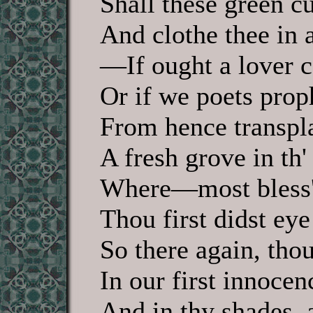
Shall these green cu
And clothe thee in 
—If ought a lover c
Or if we poets pro
From hence transpla
A fresh grove in th'
Where—most bless'd
Thou first didst eye
So there again, tho
In our first innocen
And in thy shades, 