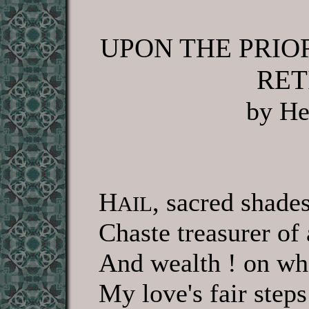
UPON THE PRIO
RET
by He
H
, sacred shades
AIL
Chaste treasurer of
And wealth ! on wh
My love's fair steps 