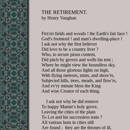
THE RETIREMENT.
by Henry Vaughan
F
fields and woods ! the Earth's fair face !
RESH
God's footstool ! and man's dwelling-place !
I ask not why the first believer
Did love to be a country liver ?
Who, to secure pious content,
Did pitch by groves and wells his tent ;
Where he might view the boundless sky,
And all those glorious lights on high,
With flying meteors, mists, and show'rs,
Subjected hills, trees, meads, and flow'rs,
And ev'ry minute bless the King
And wise Creator of each thing.
I ask not why he did remove
To happy Mamre's holy grove,
Leaving the cities of the plain
To Lot and his successless train ?
All various lusts in cities still
Are found ; they are the thrones of ill,