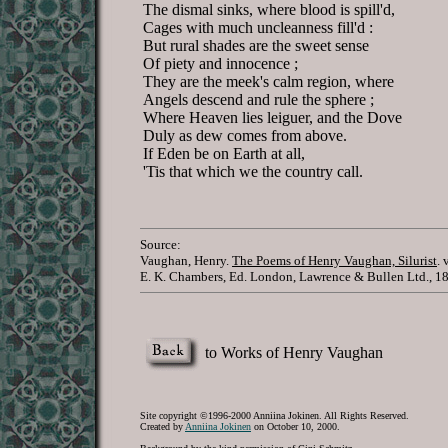
The dismal sinks, where blood is spill'd,
Cages with much uncleanness fill'd :
But rural shades are the sweet sense
Of piety and innocence ;
They are the meek's calm region, where
Angels descend and rule the sphere ;
Where Heaven lies leiguer, and the Dove
Duly as dew comes from above.
If Eden be on Earth at all,
'Tis that which we the country call.
Source:
Vaughan, Henry.
The Poems of Henry Vaughan, Silurist
. 
E. K. Chambers, Ed. London, Lawrence & Bullen Ltd., 1
to Works of Henry Vaughan
Site copyright ©1996-2000 Anniina Jokinen. All Rights Reserved.
Created by
Anniina Jokinen
on October 10, 2000.