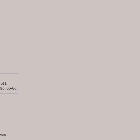
vol I.
96. 65-66.
2000.