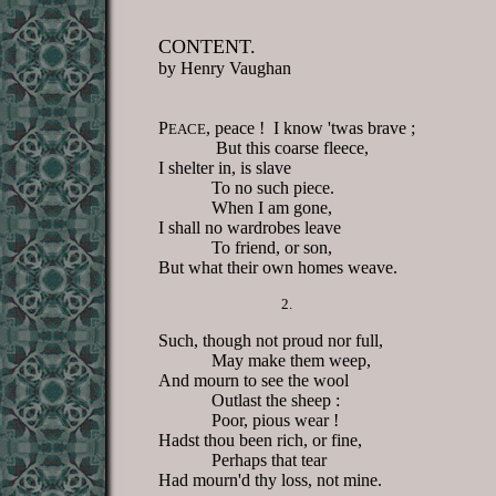
CONTENT.
by Henry Vaughan
P
, peace ! I know 'twas brave ;
EACE
But this coarse fleece,
I shelter in, is slave
To no such piece.
When I am gone,
I shall no wardrobes leave
To friend, or son,
But what their own homes weave.
2.
Such, though not proud nor full,
May make them weep,
And mourn to see the wool
Outlast the sheep :
Poor, pious wear !
Hadst thou been rich, or fine,
Perhaps that tear
Had mourn'd thy loss, not mine.