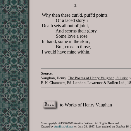
3.
Why then these curl'd, puff'd points,
Or a laced story ?
Death sets all out of joint,
And scorns their glory.
Some love a rose
In hand, some in the skin ;
But, cross to those,
I would have mine within.
Source:
Vaughan, Henry.
The Poems of Henry Vaughan, Silurist
. 
E. K. Chambers, Ed. London, Lawrence & Bullen Ltd., 18
to Works of Henry Vaughan
Site copyright ©1996-2000 Anniina Jokinen. All Rights Reserved.
Created by
Anniina Jokinen
on July 28, 1997. Last updated on October 16, 